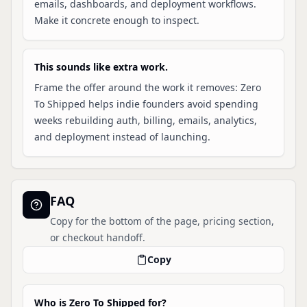
emails, dashboards, and deployment workflows.
Make it concrete enough to inspect.
This sounds like extra work.
Frame the offer around the work it removes: Zero
To Shipped helps indie founders avoid spending
weeks rebuilding auth, billing, emails, analytics,
and deployment instead of launching.
FAQ
Copy for the bottom of the page, pricing section,
or checkout handoff.
Copy
Who is Zero To Shipped for?