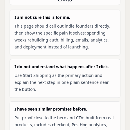
I am not sure this is for me.
This page should call out indie founders directly,
then show the specific pain it solves: spending
weeks rebuilding auth, billing, emails, analytics,
and deployment instead of launching.
I do not understand what happens after I click.
Use Start Shipping as the primary action and
explain the next step in one plain sentence near
the button.
I have seen similar promises before.
Put proof close to the hero and CTA: built from real
products, includes checkout, PostHog analytics,