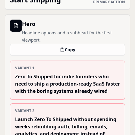
PRIMARY ACTION
Hero
Headline options and a subhead for the first
viewport.
Copy
VARIANT
1
Zero To Shipped for indie founders who
need to ship a production-ready SaaS faster
with the boring systems already wired
VARIANT
2
Launch Zero To Shipped without spending
weeks rebuilding auth, billing, emails,
analytics, and deployment instead of