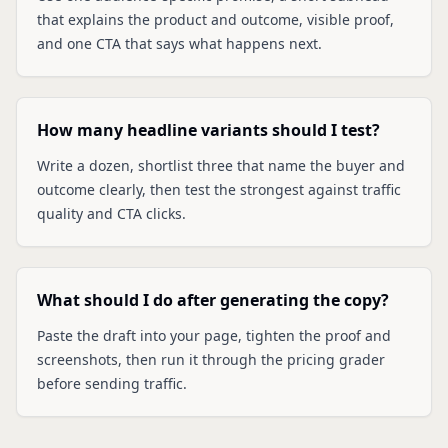
that explains the product and outcome, visible proof,
and one CTA that says what happens next.
How many headline variants should I test?
Write a dozen, shortlist three that name the buyer and
outcome clearly, then test the strongest against traffic
quality and CTA clicks.
What should I do after generating the copy?
Paste the draft into your page, tighten the proof and
screenshots, then run it through the pricing grader
before sending traffic.