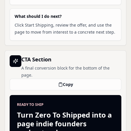
What should I do next?
Click Start Shipping, review the offer, and use the
page to move from interest to a concrete next step.
CTA Section
A final conversion block for the bottom of the
page.
Copy
READY TO SHIP
Turn Zero To Shipped into a
page indie founders