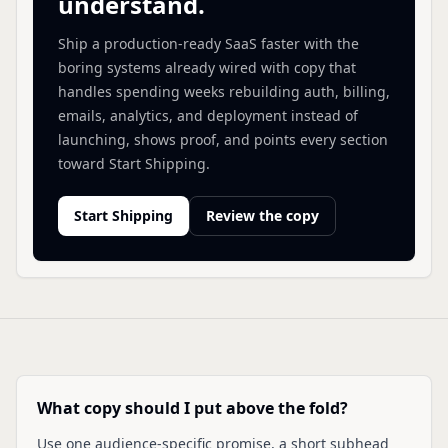
understand.
Ship a production-ready SaaS faster with the
boring systems already wired with copy that
handles spending weeks rebuilding auth, billing,
emails, analytics, and deployment instead of
launching, shows proof, and points every section
toward Start Shipping.
Start Shipping
Review the copy
What copy should I put above the fold?
Use one audience-specific promise, a short subhead