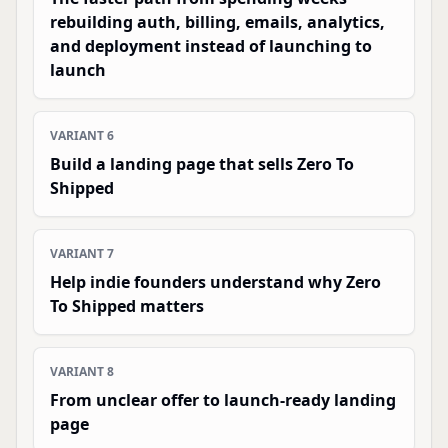
rebuilding auth, billing, emails, analytics,
and deployment instead of launching to
launch
VARIANT
6
Build a landing page that sells Zero To
Shipped
VARIANT
7
Help indie founders understand why Zero
To Shipped matters
VARIANT
8
From unclear offer to launch-ready landing
page