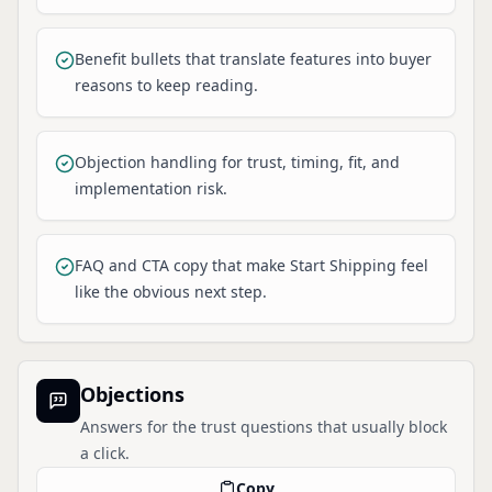
Benefit bullets that translate features into buyer
reasons to keep reading.
Objection handling for trust, timing, fit, and
implementation risk.
FAQ and CTA copy that make Start Shipping feel
like the obvious next step.
Objections
Answers for the trust questions that usually block
a click.
Copy