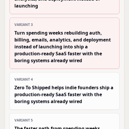
launching
VARIANT
3
Turn spending weeks rebuilding auth,
billing, emails, analytics, and deployment
instead of launching into ship a
production-ready SaaS faster with the
boring systems already wired
VARIANT
4
Zero To Shipped helps indie founders ship a
production-ready SaaS faster with the
boring systems already wired
VARIANT
5
The faster path from spending weeks