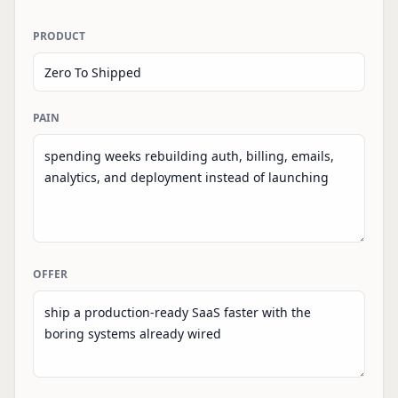
PRODUCT
PAIN
OFFER