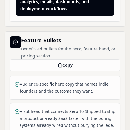
analytics, emails, dashboards, and
deployment workflows.
Feature Bullets
Benefit-led bullets for the hero, feature band, or
pricing section.
Copy
Audience-specific hero copy that names indie
founders and the outcome they want.
A subhead that connects Zero To Shipped to ship
a production-ready SaaS faster with the boring
systems already wired without burying the lede.