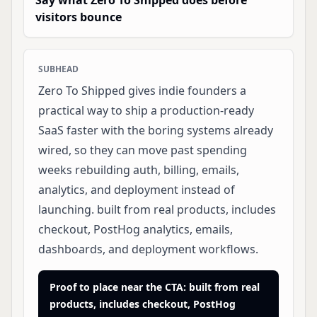
Say what Zero To Shipped does before
visitors bounce
SUBHEAD
Zero To Shipped gives indie founders a
practical way to ship a production-ready
SaaS faster with the boring systems already
wired, so they can move past spending
weeks rebuilding auth, billing, emails,
analytics, and deployment instead of
launching. built from real products, includes
checkout, PostHog analytics, emails,
dashboards, and deployment workflows.
Proof to place near the CTA: built from real
products, includes checkout, PostHog