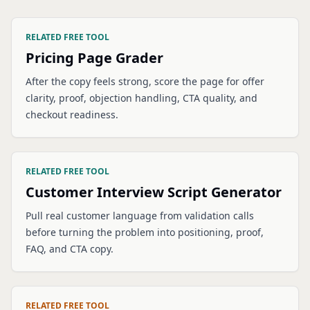
RELATED FREE TOOL
Pricing Page Grader
After the copy feels strong, score the page for offer
clarity, proof, objection handling, CTA quality, and
checkout readiness.
RELATED FREE TOOL
Customer Interview Script Generator
Pull real customer language from validation calls
before turning the problem into positioning, proof,
FAQ, and CTA copy.
RELATED FREE TOOL