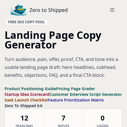
Zero to Shipped
FREE SEO COPY TOOL
Landing Page Copy
Generator
Turn audience, pain, offer, proof, CTA, and tone into a
usable landing page draft: hero headlines, subhead,
benefits, objections, FAQ, and a final CTA block.
Product Positioning Guide
Pricing Page Grader
Startup Idea Scorecard
Customer Interview Script Generator
SaaS Launch Checklist
Feature Prioritization Matrix
Zero To Shipped kit
12
7
0
HEADLINES
INPUTS
LOGINS