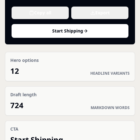
Copy all
Export
Start Shipping
Hero options
12
HEADLINE VARIANTS
Draft length
724
MARKDOWN WORDS
CTA
Start Shipping