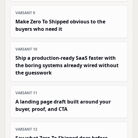
VARIANT
9
Make Zero To Shipped obvious to the
buyers who need it
VARIANT
10
Ship a production-ready SaaS faster with
the boring systems already wired without
the guesswork
VARIANT
11
A landing page draft built around your
buyer, proof, and CTA
VARIANT
12