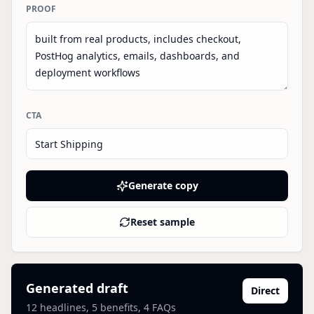
PROOF
CTA
Generate copy
Reset sample
Generated draft
Direct
12
headlines, 5 benefits, 4 FAQs