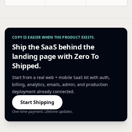
COPY IS EASIER WHEN THE PRODUCT EXISTS.
Ship the SaaS behind the
landing page with Zero To
Shipped.
Start from a real web + mobile SaaS kit with auth,
billing, analytics, emails, admin, and production
deployment already connected.
Start Shipping
One-time payment. Lifetime updates.