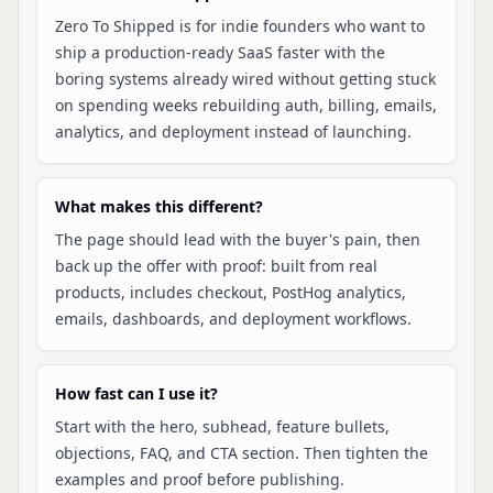
Zero To Shipped is for indie founders who want to
ship a production-ready SaaS faster with the
boring systems already wired without getting stuck
on spending weeks rebuilding auth, billing, emails,
analytics, and deployment instead of launching.
What makes this different?
The page should lead with the buyer's pain, then
back up the offer with proof: built from real
products, includes checkout, PostHog analytics,
emails, dashboards, and deployment workflows.
How fast can I use it?
Start with the hero, subhead, feature bullets,
objections, FAQ, and CTA section. Then tighten the
examples and proof before publishing.