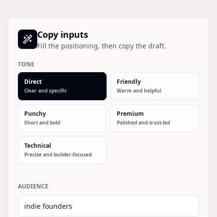
Copy inputs
Fill the positioning, then copy the draft.
TONE
Direct
Friendly
Clear and specific
Warm and helpful
Punchy
Premium
Short and bold
Polished and trust-led
Technical
Precise and builder-focused
AUDIENCE