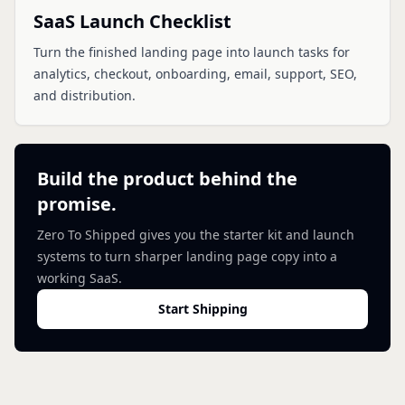
SaaS Launch Checklist
Turn the finished landing page into launch tasks for
analytics, checkout, onboarding, email, support, SEO,
and distribution.
Build the product behind the
promise.
Zero To Shipped gives you the starter kit and launch
systems to turn sharper landing page copy into a
working SaaS.
Start Shipping