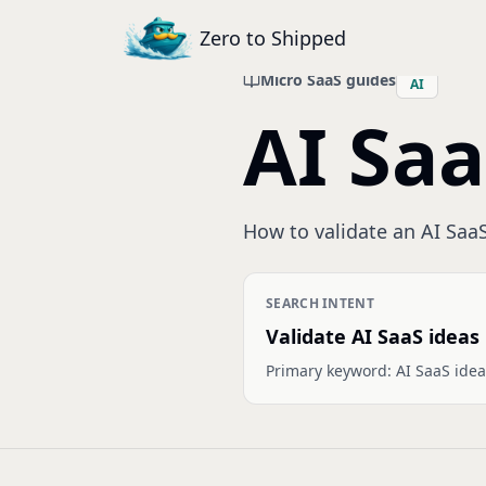
Zero to Shipped
Micro SaaS guides
AI
AI Saa
How to validate an AI SaaS
SEARCH INTENT
Validate AI SaaS ideas
Primary keyword:
AI SaaS idea