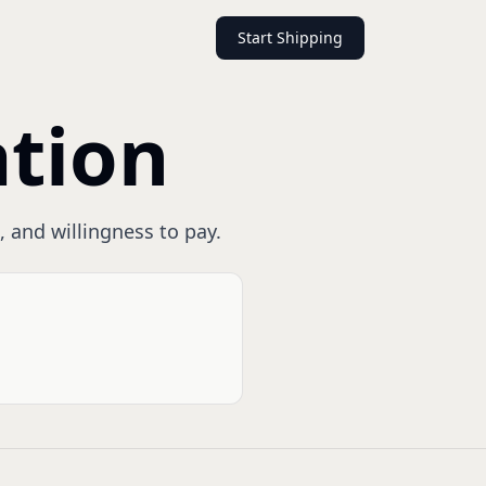
Start Shipping
ation
, and willingness to pay.