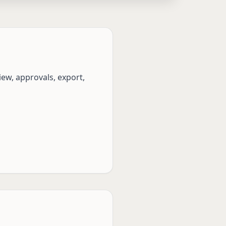
ew, approvals, export,