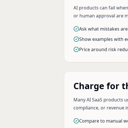
AI products can fail when
or human approval are 
Ask what mistakes are
Show examples with e
Price around risk redu
Charge for 
Many AI SaaS products un
compliance, or revenue i
Compare to manual w