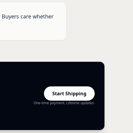
. Buyers care whether
Start Shipping
One-time payment. Lifetime updates.