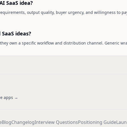
AI SaaS idea?
 requirements, output quality, buyer urgency, and willingness to pay
 SaaS ideas?
hey own a specific workflow and distribution channel. Generic wr
e apps →
e
Blog
Changelog
Interview Questions
Positioning Guide
Laun