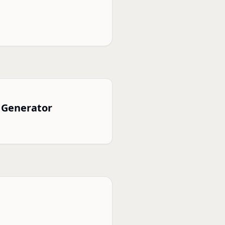
 Generator