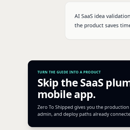
AI SaaS idea validatio
the product saves time,
TURN THE GUIDE INTO A PRODUCT
Skip the SaaS plu
mobile app.
Zero To Shipped gives you the production Ne
admin, and deploy paths already connect