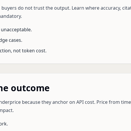
 buyers do not trust the output. Learn where accuracy, citati
mandatory.
 unacceptable.
dge cases.
ction, not token cost.
the outcome
derprice because they anchor on API cost. Price from time 
mpact.
ork.