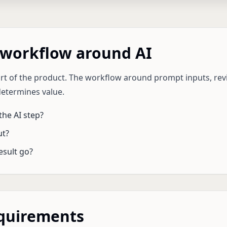
 workflow around AI
art of the product. The workflow around prompt inputs, revi
determines value.
he AI step?
ut?
esult go?
equirements