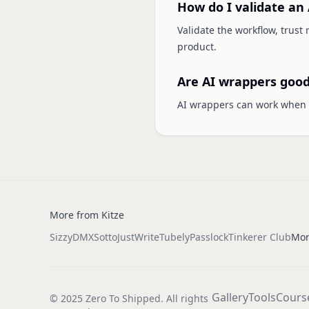
How do I validate an 
Validate the workflow, trust
product.
Are AI wrappers good
AI wrappers can work when t
More from Kitze
Sizzy
DMX
Sotto
JustWrite
Tubely
Passlock
Tinkerer Club
Mor
Gallery
Tools
Cours
© 2025 Zero To Shipped. All rights