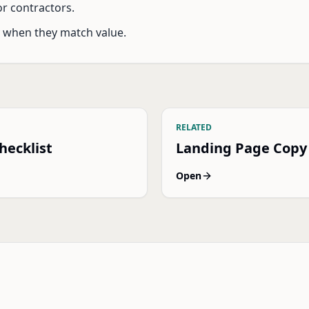
r contractors.
y when they match value.
RELATED
hecklist
Landing Page Copy
Open