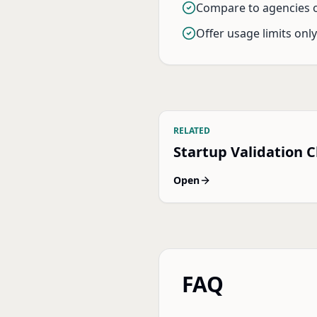
Compare to agencies o
Offer usage limits onl
RELATED
Startup Validation C
Open
FAQ