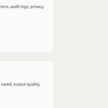
ons, audit logs, privacy,
saved, output quality,