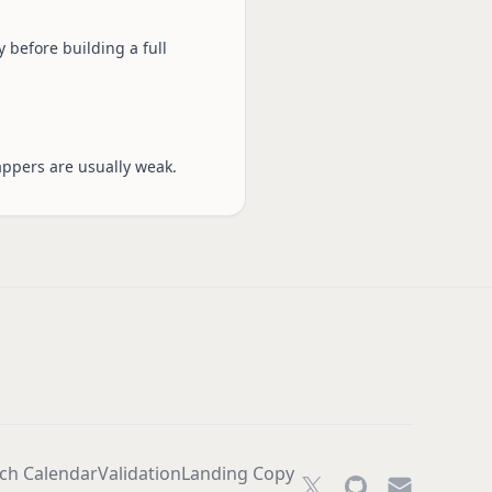
 before building a full
appers are usually weak.
ch Calendar
Validation
Landing Copy
Twitter
GitHub
Email