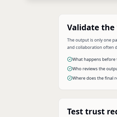
Validate the
The output is only one p
and collaboration often 
What happens before t
Who reviews the outp
Where does the final r
Test trust r