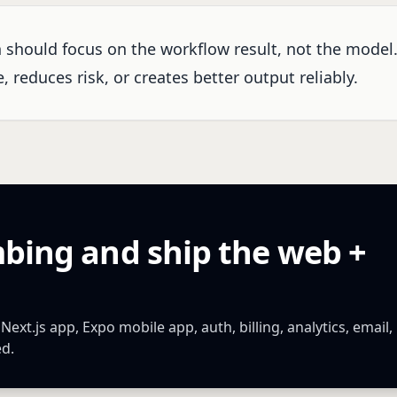
n should focus on the workflow result, not the model
 reduces risk, or creates better output reliably.
mbing and ship the web +
xt.js app, Expo mobile app, auth, billing, analytics, email,
ed.