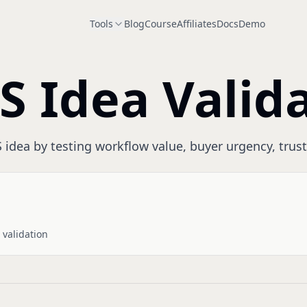
Tools
Blog
Course
Affiliates
Docs
Demo
S Idea Valid
 idea by testing workflow value, buyer urgency, trust
 validation