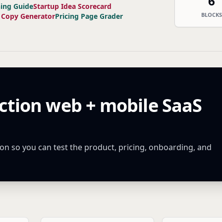
6
ning Guide
Startup Idea Scorecard
BLOCKS
 Copy Generator
Pricing Page Grader
ction web + mobile SaaS
n so you can test the product, pricing, onboarding, and