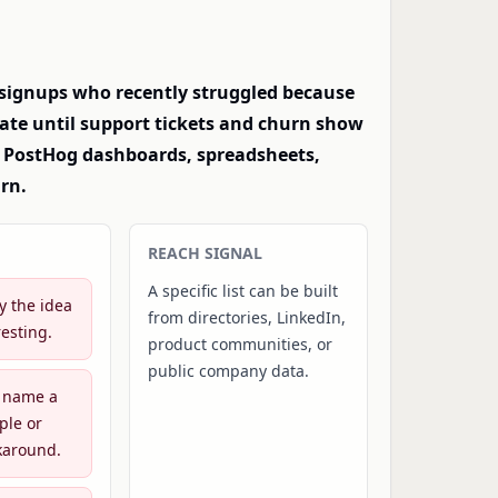
 signups who recently struggled because
vate until support tickets and churn show
al PostHog dashboards, spreadsheets,
rn.
REACH SIGNAL
A specific list can be built
y the idea
from directories, LinkedIn,
esting.
product communities, or
public company data.
 name a
ple or
karound.