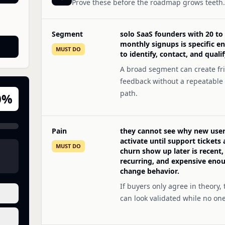
Prove these before the roadmap grows teeth.
Segment
solo SaaS founders with 20 to
monthly signups is specific e
MUST DO
to identify, contact, and qualif
A broad segment can create fr
feedback without a repeatable
path.
0
%
Pain
they cannot see why new users
activate until support tickets
MUST DO
churn show up later is recent,
recurring, and expensive eno
change behavior.
If buyers only agree in theory, 
can look validated while no on