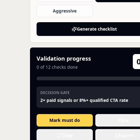
Aggressive
Generate checklist
Validation progress
0
of
12
checks done
DECISION GATE
2+ paid signals or 8%+ qualified CTA rate
Mark must do
Clear
Copy
Export