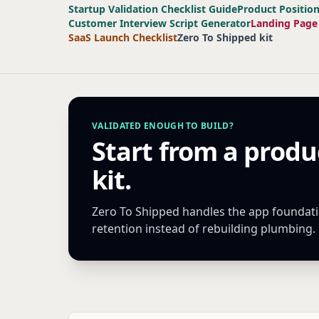
Startup Validation Checklist Guide
Product Positio
Customer Interview Script Generator
Landing Page
SaaS Launch Checklist
Zero To Shipped kit
VALIDATED ENOUGH TO BUILD?
Start from a produ
kit.
Zero To Shipped handles the app foundatio
retention instead of rebuilding plumbing.