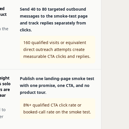
ied
Send 40 to 80 targeted outbound
duct
messages to the smoke-test page
and track replies separately from
n the
clicks.
160 qualified visits or equivalent
direct outreach attempts create
measurable CTA clicks and replies.
eight
Publish one landing-page smoke test
s solo
with one promise, one CTA, and no
s are
product tour.
ear
8%+ qualified CTA click rate or
 to
booked-call rate on the smoke test.
er