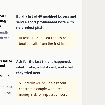
 500
Build a list of 40 qualified buyers and
nough
send a short problem-led note with
y.
no product pitch.
iendly
 buyer
At least 10 qualified replies or
booked calls from the first list.
 fail to
Ask for the last time it happened,
 and
what broke, what it cost, and what
they tried next.
ugh to
5+ interviews include a recent
the idea
concrete example with time,
e moves.
money, risk, or reputation cost.