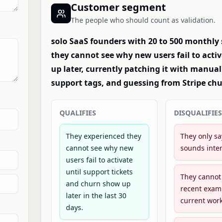
Customer segment
The people who should count as validation.
solo SaaS founders with 20 to 500 monthly
they cannot see why new users fail to acti
up later, currently patching it with manu
support tags, and guessing from Stripe chu
QUALIFIES
DISQUALIFIES
They experienced they
They only sa
cannot see why new
sounds inter
users fail to activate
until support tickets
They cannot
and churn show up
recent exam
later in the last 30
current wor
days.