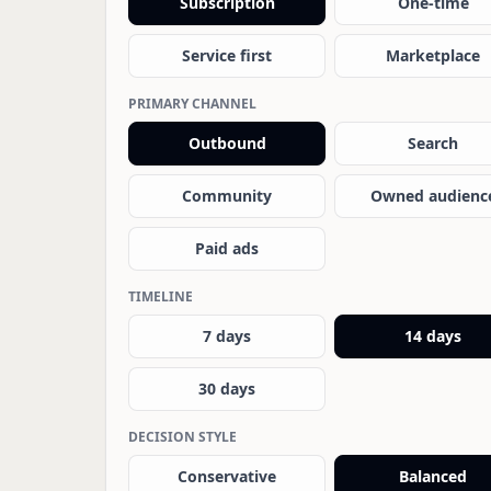
Subscription
One-time
Service first
Marketplace
PRIMARY CHANNEL
Outbound
Search
Community
Owned audienc
Paid ads
TIMELINE
7 days
14 days
30 days
DECISION STYLE
Conservative
Balanced