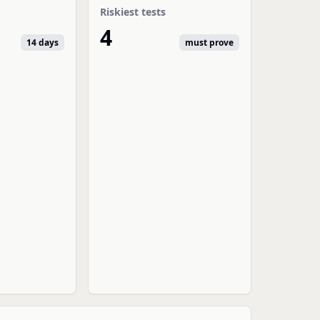
Riskiest tests
4
14 days
must prove