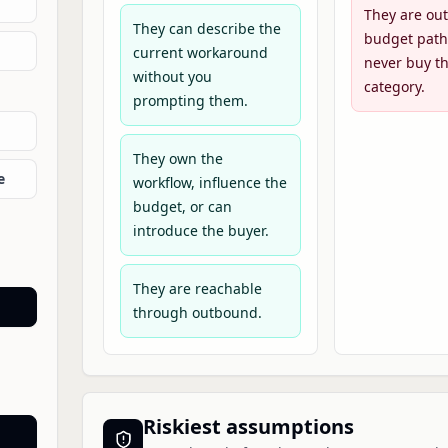
They are out
They can describe the
budget path
current workaround
never buy th
without you
category.
prompting them.
They own the
e
workflow, influence the
budget, or can
introduce the buyer.
They are reachable
through outbound.
Riskiest assumptions