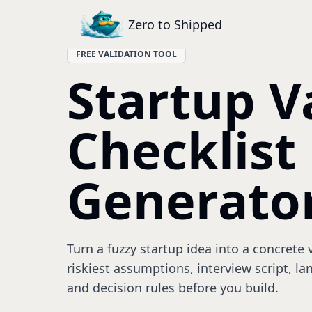
Zero to Shipped
FREE VALIDATION TOOL
Startup V
Checklist
Generato
Turn a fuzzy startup idea into a concrete
riskiest assumptions, interview script, l
and decision rules before you build.