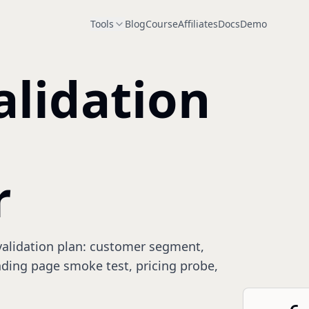
Tools
Blog
Course
Affiliates
Docs
Demo
alidation
r
 validation plan: customer segment,
anding page smoke test, pricing probe,