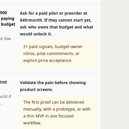
 500
Ask for a paid pilot or preorder at
 paying
$49/month. If they cannot start yet,
e budget
ask who owns that budget and what
would unlock it.
de low
2+ paid signals, budget-owner
intros, pilot commitments, or
explicit price acceptance.
irst
Validate the pain before showing
product screens.
uild if
The first proof can be delivered
.
manually, with a prototype, or with
a thin MVP in one focused
workflow.