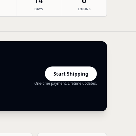
14
0
DAYS
LOGINS
Start Shipping
One-time payment. Lifetime updates.