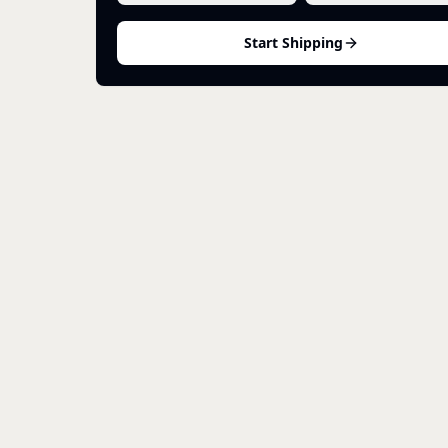
Start Shipping