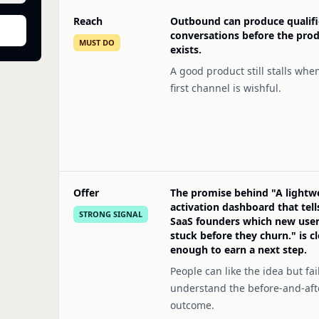
Reach
Outbound can produce qualif
conversations before the pro
MUST DO
exists.
A good product still stalls whe
first channel is wishful.
Offer
The promise behind "A lightw
activation dashboard that tell
STRONG SIGNAL
SaaS founders which new user
stuck before they churn." is cl
enough to earn a next step.
People can like the idea but fail
understand the before-and-aft
outcome.