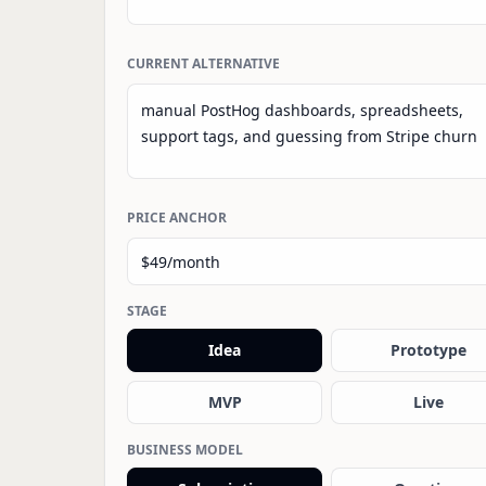
CURRENT ALTERNATIVE
PRICE ANCHOR
STAGE
Idea
Prototype
MVP
Live
BUSINESS MODEL