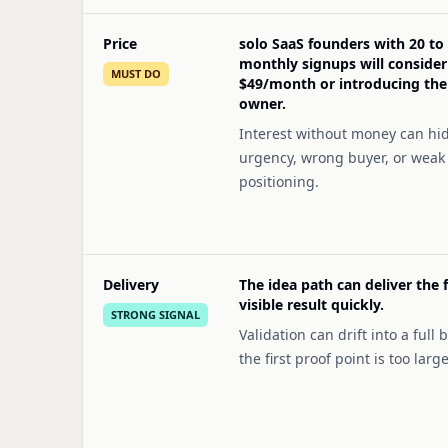
Price
solo SaaS founders with 20 to
monthly signups will consider
MUST DO
$49/month or introducing th
owner.
Interest without money can hi
urgency, wrong buyer, or weak
positioning.
Delivery
The idea path can deliver the f
visible result quickly.
STRONG SIGNAL
Validation can drift into a full b
the first proof point is too large