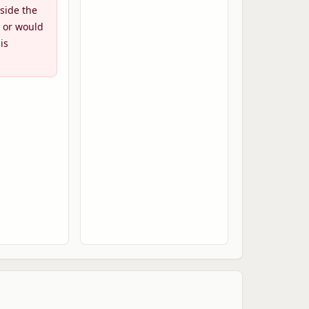
side the
 or would
is