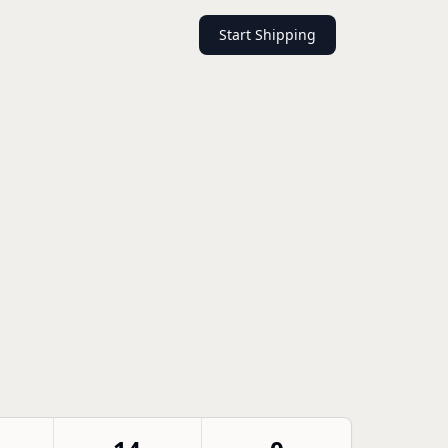
Start Shipping