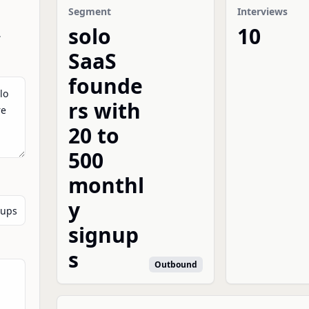
Segment
Interviews
solo
10
.
SaaS
founde
rs with
20 to
500
monthl
y
signup
s
Outbound