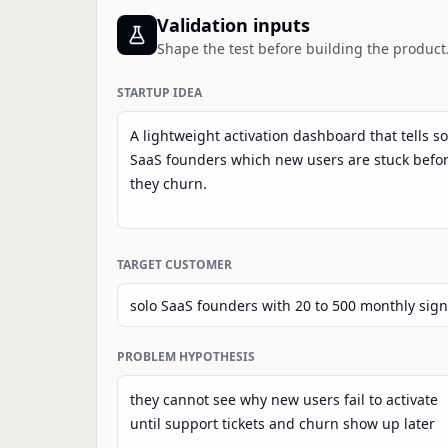
Validation inputs
Shape the test before building the product
STARTUP IDEA
TARGET CUSTOMER
PROBLEM HYPOTHESIS