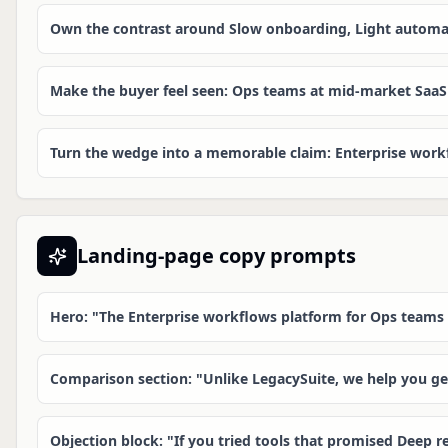
Own the contrast around Slow onboarding, Light automat
Make the buyer feel seen: Ops teams at mid-market SaaS
Turn the wedge into a memorable claim: Enterprise workf
Landing-page copy prompts
Hero: "The Enterprise workflows platform for Ops teams
Comparison section: "Unlike LegacySuite, we help you g
Objection block: "If you tried tools that promised Deep re