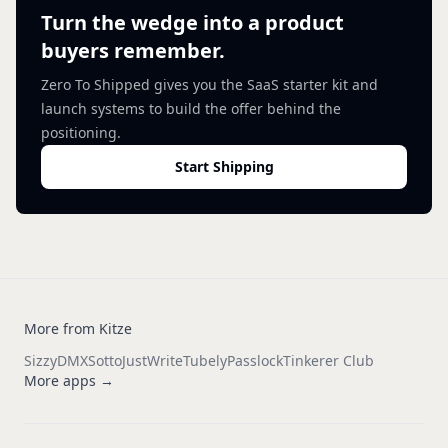
Turn the wedge into a product
buyers remember.
Zero To Shipped gives you the SaaS starter kit and
launch systems to build the offer behind the
positioning.
Start Shipping
More from Kitze
Sizzy
DMX
Sotto
JustWrite
Tubely
Passlock
Tinkerer Club
More apps →