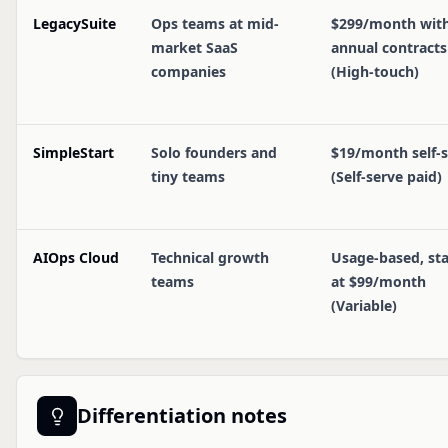
LegacySuite
Ops teams at mid-
$299/month wit
market SaaS
annual contracts
companies
(High-touch)
SimpleStart
Solo founders and
$19/month self-
tiny teams
(Self-serve paid)
AIOps Cloud
Technical growth
Usage-based, sta
teams
at $99/month
(Variable)
Differentiation notes