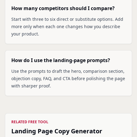
How many competitors should I compare?
Start with three to six direct or substitute options. Add
more only when each one changes how you describe
your product.
How do I use the landing-page prompts?
Use the prompts to draft the hero, comparison section,
objection copy, FAQ, and CTA before polishing the page
with sharper proof.
RELATED FREE TOOL
Landing Page Copy Generator