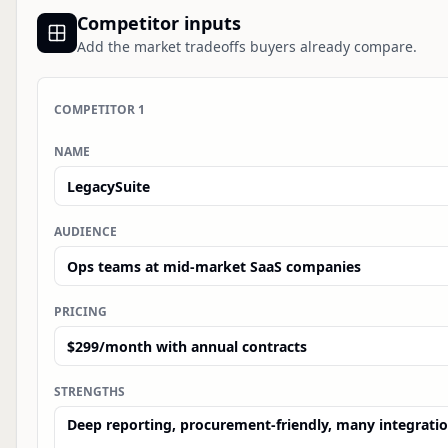
Competitor inputs
Add the market tradeoffs buyers already compare.
COMPETITOR
1
NAME
AUDIENCE
PRICING
STRENGTHS