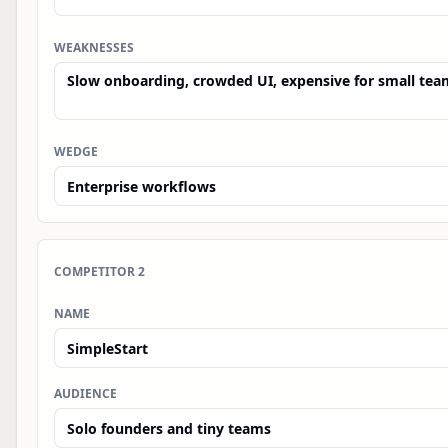
WEAKNESSES
WEDGE
COMPETITOR
2
NAME
AUDIENCE