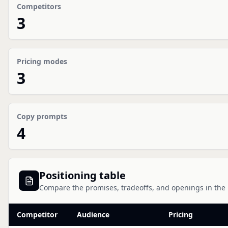
Competitors
3
Pricing modes
3
Copy prompts
4
Positioning table
Compare the promises, tradeoffs, and openings in the
Competitor
Audience
Pricing