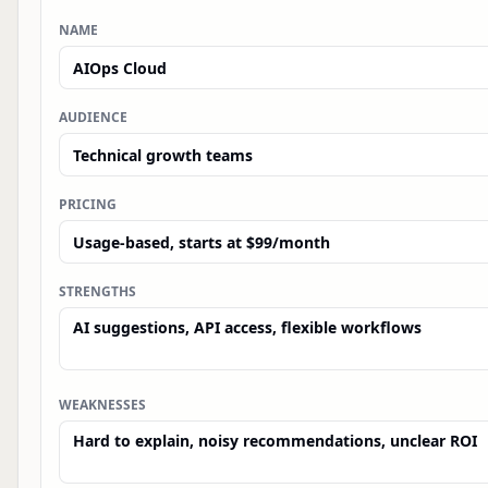
NAME
AUDIENCE
PRICING
STRENGTHS
WEAKNESSES