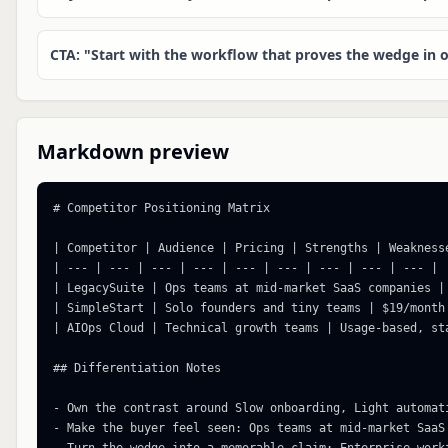
CTA: "Start with the workflow that proves the wedge in o
Markdown preview
# Competitor Positioning Matrix

| Competitor | Audience | Pricing | Strengths | Weakness
| --- | --- | --- | --- | --- | --- | --- | --- | --- |

| LegacySuite | Ops teams at mid-market SaaS companies |
| SimpleStart | Solo founders and tiny teams | $19/month
| AIOps Cloud | Technical growth teams | Usage-based, st
## Differentiation Notes

- Own the contrast around Slow onboarding, Light automati
- Make the buyer feel seen: Ops teams at mid-market SaaS