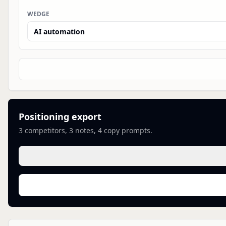
WEDGE
Positioning export
3
competitors,
3
notes,
4
copy prompts.