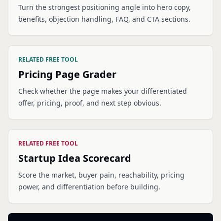
Turn the strongest positioning angle into hero copy,
benefits, objection handling, FAQ, and CTA sections.
RELATED FREE TOOL
Pricing Page Grader
Check whether the page makes your differentiated
offer, pricing, proof, and next step obvious.
RELATED FREE TOOL
Startup Idea Scorecard
Score the market, buyer pain, reachability, pricing
power, and differentiation before building.