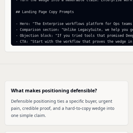
- Turn the wedge into a memorable claim: Enterprise work
## Landing Page Copy Prompts

- Hero: "The Enterprise workflows platform for Ops teams
- Comparison section: "Unlike LegacySuite, we help you ge
- Objection block: "If you tried tools that promised Dee
- CTA: "Start with the workflow that proves the wedge in 
Generated by https://www.zerotoshipped.com/tools/competi
What makes positioning defensible?
Defensible positioning ties a specific buyer, urgent
pain, credible proof, and a hard-to-copy wedge into
one simple claim.