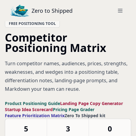
Zero to Shipped
FREE POSITIONING TOOL
Competitor
Positioning Matrix
Turn competitor names, audiences, prices, strengths,
weaknesses, and wedges into a positioning table,
differentiation notes, landing-page prompts, and
Markdown your team can reuse.
Product Positioning Guide
Landing Page Copy Generator
Startup Idea Scorecard
Pricing Page Grader
Feature Prioritization Matrix
Zero To Shipped kit
5
3
0