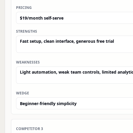
PRICING
STRENGTHS
WEAKNESSES
WEDGE
COMPETITOR
3