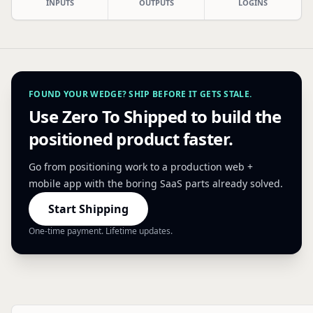
INPUTS
OUTPUTS
LOGINS
FOUND YOUR WEDGE? SHIP BEFORE IT GETS STALE.
Use Zero To Shipped to build the
positioned product faster.
Go from positioning work to a production web +
mobile app with the boring SaaS parts already solved.
Start Shipping
One-time payment. Lifetime updates.