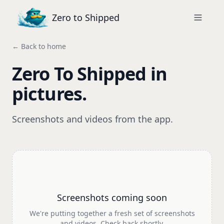
Zero to Shipped
← Back to home
Zero To Shipped in
pictures.
Screenshots and videos from the app.
Screenshots coming soon
We're putting together a fresh set of screenshots
and videos. Check back shortly.