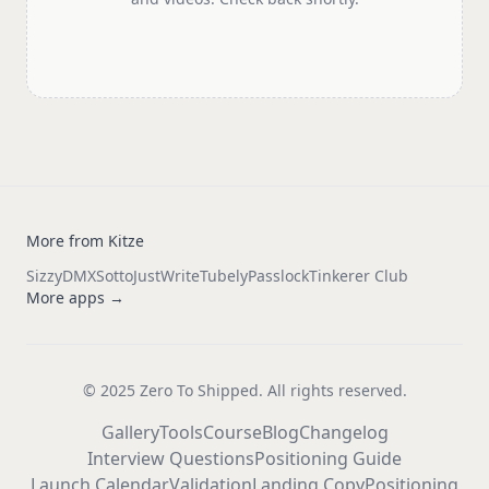
More from Kitze
Sizzy
DMX
Sotto
JustWrite
Tubely
Passlock
Tinkerer Club
More apps →
© 2025 Zero To Shipped. All rights reserved.
Gallery
Tools
Course
Blog
Changelog
Interview Questions
Positioning Guide
Launch Calendar
Validation
Landing Copy
Positioning