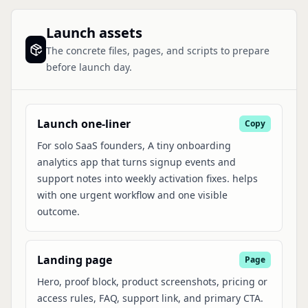
Launch assets
The concrete files, pages, and scripts to prepare
before launch day.
Launch one-liner
Copy
For solo SaaS founders, A tiny onboarding
analytics app that turns signup events and
support notes into weekly activation fixes. helps
with one urgent workflow and one visible
outcome.
Landing page
Page
Hero, proof block, product screenshots, pricing or
access rules, FAQ, support link, and primary CTA.