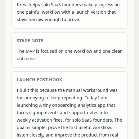
fixes. helps solo SaaS founders make progress on
one painful workflow with a launch version that
stays narrow enough to prove.
STAGE NOTE
The MVP is focused on one workflow and one clear
outcome.
LAUNCH POST HOOK
I built this because the manual workaround was
too annoying to keep repeating. Today I am
launching A tiny onboarding analytics app that
turns signup events and support notes into
weekly activation fixes. for solo SaaS founders. The
goal is simple: prove the first useful workflow,
listen closely, and improve the product from real