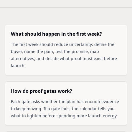
What should happen in the first week?
The first week should reduce uncertainty: define the
buyer, name the pain, test the promise, map
alternatives, and decide what proof must exist before
launch.
How do proof gates work?
Each gate asks whether the plan has enough evidence
to keep moving. If a gate fails, the calendar tells you
what to tighten before spending more launch energy.