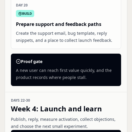
DAY 20
BUILD
Prepare support and feedback paths
Create the support email, bug template, reply
snippets, and a place to collect launch feedback.
Proof gate
A new user can reach first value quickly, and the
product records where people stall.
DAYS 22-30
Week 4
:
Launch and learn
Publish, reply, measure activation, collect objections,
and choose the next small experiment.