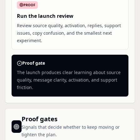
PROOF
Run the launch review
Review source quality, activation, replies, support
issues, copy confusion, and the smallest next
experiment.
Proof gate
The launch produces clear learning about source
quality, message clarity, activation, and support
friction.
Proof gates
Signals that decide whether to keep moving or
tighten the plan.