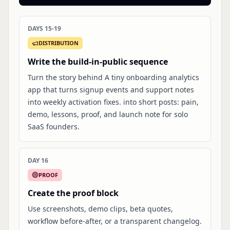
DAYS 15-19
DISTRIBUTION
Write the build-in-public sequence
Turn the story behind A tiny onboarding analytics
app that turns signup events and support notes
into weekly activation fixes. into short posts: pain,
demo, lessons, proof, and launch note for solo
SaaS founders.
DAY 16
PROOF
Create the proof block
Use screenshots, demo clips, beta quotes,
workflow before-after, or a transparent changelog.