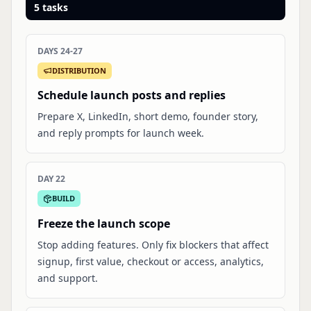
5
tasks
DAYS 24-27
DISTRIBUTION
Schedule launch posts and replies
Prepare X, LinkedIn, short demo, founder story,
and reply prompts for launch week.
DAY 22
BUILD
Freeze the launch scope
Stop adding features. Only fix blockers that affect
signup, first value, checkout or access, analytics,
and support.