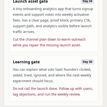
Launch asset gate
Day 24
A tiny onboarding analytics app that turns signup
events and support notes into weekly activation
fixes. has a clear page, proof block, primary CTA,
support path, and analytics visible before launch
traffic arrives.
Cut the channel plan down to warm outreach
while you repair the missing launch asset.
Learning gate
Day 30
You can explain what solo SaaS founders clicked,
asked, tried, ignored, and where the next weekly
experiment should focus.
Do not call the launch done. Follow up with users,
tag objections, and run the weekly review.