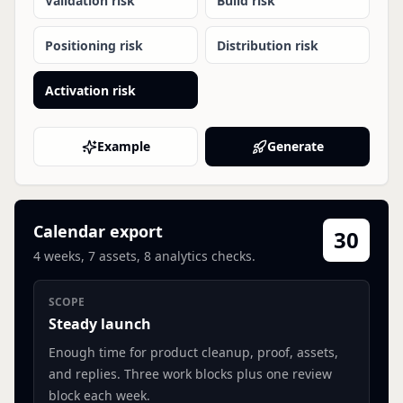
Validation risk
Build risk
Positioning risk
Distribution risk
Activation risk
Example
Generate
Calendar export
30
4
weeks,
7
assets,
8
analytics checks.
SCOPE
Steady launch
Enough time for product cleanup, proof, assets,
and replies.
Three work blocks plus one review
block each week.