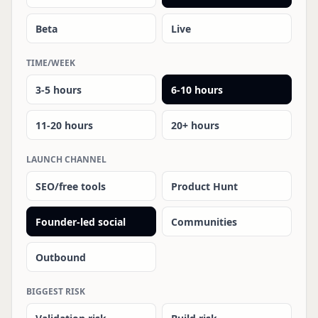
Beta
Live
TIME/WEEK
3-5 hours
6-10 hours
11-20 hours
20+ hours
LAUNCH CHANNEL
SEO/free tools
Product Hunt
Founder-led social
Communities
Outbound
BIGGEST RISK