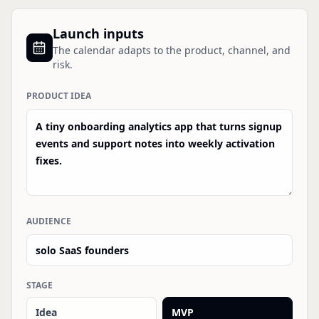
Launch inputs
The calendar adapts to the product, channel, and
risk.
PRODUCT IDEA
AUDIENCE
STAGE
Idea
MVP