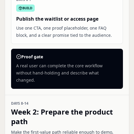
BUILD
Publish the waitlist or access page
Use one CTA, one proof placeholder, one FAQ
block, and a clear promise tied to the audience.
Proof gate
A real user can complete the core workflow
without hand-holding and describe what
changed.
DAYS 8-14
Week 2
:
Prepare the product
path
Make the first-value path reliable enough to demo,