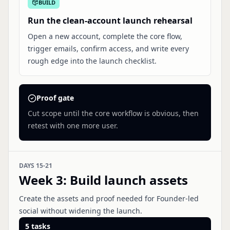
BUILD
Run the clean-account launch rehearsal
Open a new account, complete the core flow,
trigger emails, confirm access, and write every
rough edge into the launch checklist.
Proof gate
Cut scope until the core workflow is obvious, then
retest with one more user.
DAYS 15-21
Week 3
:
Build launch assets
Create the assets and proof needed for Founder-led
social without widening the launch.
5
tasks