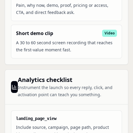
Pain, why now, demo, proof, pricing or access,
CTA, and direct feedback ask.
Short demo clip
Video
A 30 to 60 second screen recording that reaches
the first-value moment fast.
Analytics checklist
Instrument the launch so every reply, click, and
activation point can teach you something.
landing_page_view
Include source, campaign, page path, product