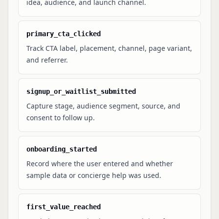
idea, audience, and launch channel.
primary_cta_clicked
Track CTA label, placement, channel, page variant,
and referrer.
signup_or_waitlist_submitted
Capture stage, audience segment, source, and
consent to follow up.
onboarding_started
Record where the user entered and whether
sample data or concierge help was used.
first_value_reached