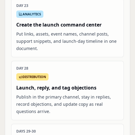
DAY 23
ANALYTICS
Create the launch command center
Put links, assets, event names, channel posts,
support snippets, and launch-day timeline in one
document.
DAY 28
DISTRIBUTION
Launch, reply, and tag objections
Publish in the primary channel, stay in replies,
record objections, and update copy as real
questions arrive.
DAYS 29-30