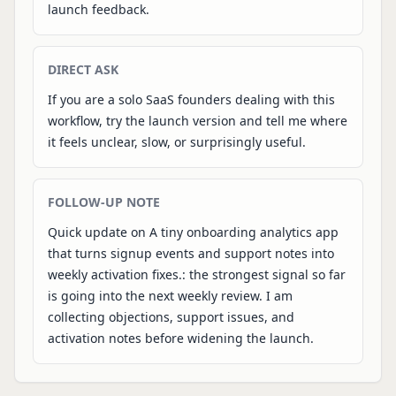
launch feedback.
DIRECT ASK
If you are a solo SaaS founders dealing with this
workflow, try the launch version and tell me where
it feels unclear, slow, or surprisingly useful.
FOLLOW-UP NOTE
Quick update on A tiny onboarding analytics app
that turns signup events and support notes into
weekly activation fixes.: the strongest signal so far
is going into the next weekly review. I am
collecting objections, support issues, and
activation notes before widening the launch.