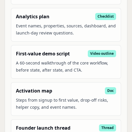
Analytics plan
Checklist
Event names, properties, sources, dashboard, and
launch-day review questions.
First-value demo script
Video outline
A 60-second walkthrough of the core workflow,
before state, after state, and CTA.
Activation map
Doc
Steps from signup to first value, drop-off risks,
helper copy, and event names.
Founder launch thread
Thread