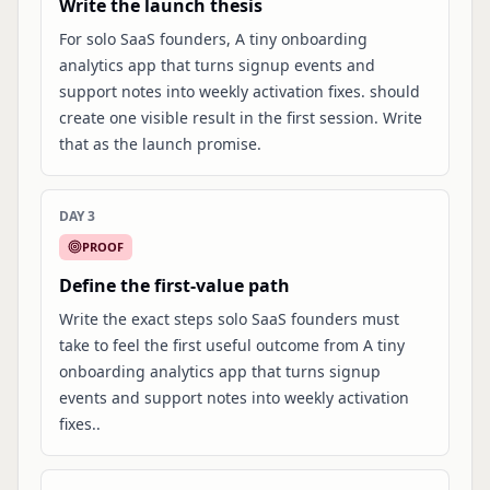
Write the launch thesis
For solo SaaS founders, A tiny onboarding
analytics app that turns signup events and
support notes into weekly activation fixes. should
create one visible result in the first session. Write
that as the launch promise.
DAY 3
PROOF
Define the first-value path
Write the exact steps solo SaaS founders must
take to feel the first useful outcome from A tiny
onboarding analytics app that turns signup
events and support notes into weekly activation
fixes..