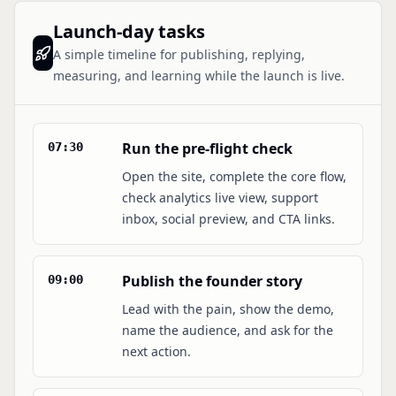
Launch-day tasks
A simple timeline for publishing, replying,
measuring, and learning while the launch is live.
Run the pre-flight check
07:30
Open the site, complete the core flow,
check analytics live view, support
inbox, social preview, and CTA links.
Publish the founder story
09:00
Lead with the pain, show the demo,
name the audience, and ask for the
next action.