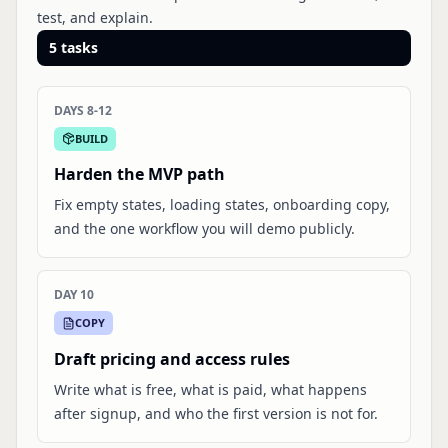
test, and explain.
5
tasks
DAYS 8-12
BUILD
Harden the MVP path
Fix empty states, loading states, onboarding copy,
and the one workflow you will demo publicly.
DAY 10
COPY
Draft pricing and access rules
Write what is free, what is paid, what happens
after signup, and who the first version is not for.