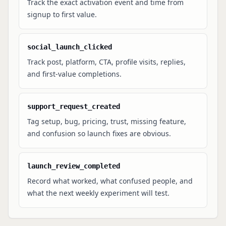
Track the exact activation event and time from
signup to first value.
social_launch_clicked
Track post, platform, CTA, profile visits, replies,
and first-value completions.
support_request_created
Tag setup, bug, pricing, trust, missing feature,
and confusion so launch fixes are obvious.
launch_review_completed
Record what worked, what confused people, and
what the next weekly experiment will test.