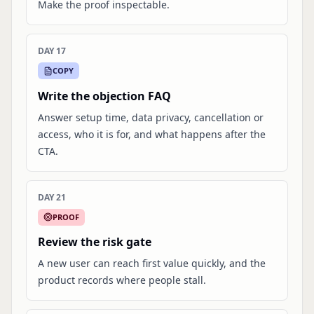
Make the proof inspectable.
DAY 17
COPY
Write the objection FAQ
Answer setup time, data privacy, cancellation or
access, who it is for, and what happens after the
CTA.
DAY 21
PROOF
Review the risk gate
A new user can reach first value quickly, and the
product records where people stall.