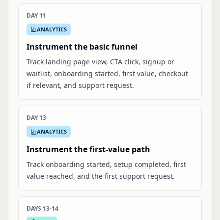
DAY 11
ANALYTICS
Instrument the basic funnel
Track landing page view, CTA click, signup or
waitlist, onboarding started, first value, checkout
if relevant, and support request.
DAY 13
ANALYTICS
Instrument the first-value path
Track onboarding started, setup completed, first
value reached, and the first support request.
DAYS 13-14