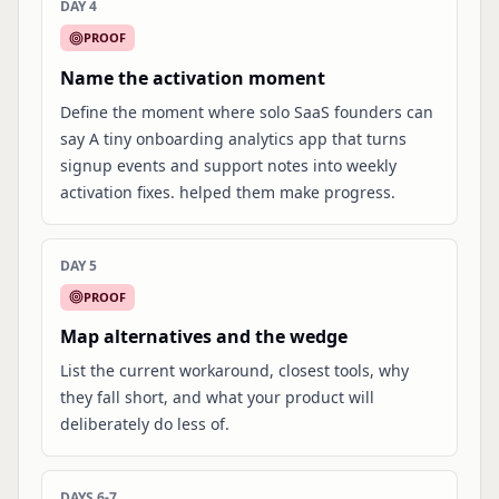
DAY 4
PROOF
Name the activation moment
Define the moment where solo SaaS founders can
say A tiny onboarding analytics app that turns
signup events and support notes into weekly
activation fixes. helped them make progress.
DAY 5
PROOF
Map alternatives and the wedge
List the current workaround, closest tools, why
they fall short, and what your product will
deliberately do less of.
DAYS 6-7