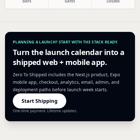
DAYS
GATES
LOGINS
PLANNING A LAUNCH? START WITH THE STACK READY.
Turn the launch calendar into a
shipped web + mobile app.
Zero To Shipped includes the Next.js product, Expo
mobile app, checkout, analytics, email, admin, and
deployment paths before launch week starts.
Start Shipping
One-time payment. Lifetime updates.