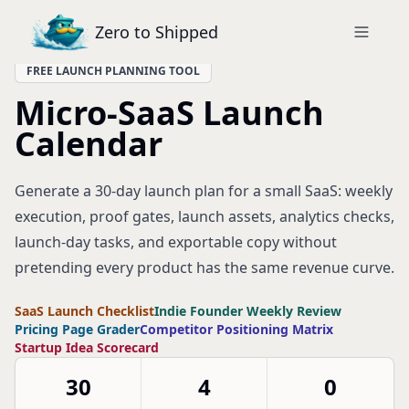
Zero to Shipped
FREE LAUNCH PLANNING TOOL
Micro-SaaS Launch
Calendar
Generate a 30-day launch plan for a small SaaS: weekly
execution, proof gates, launch assets, analytics checks,
launch-day tasks, and exportable copy without
pretending every product has the same revenue curve.
SaaS Launch Checklist
Indie Founder Weekly Review
Pricing Page Grader
Competitor Positioning Matrix
Startup Idea Scorecard
30
4
0