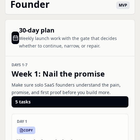
Founder
MVP
30-day plan
Weekly launch work with the gate that decides
whether to continue, narrow, or repair.
DAYS 1-7
Week 1
:
Nail the promise
Make sure solo SaaS founders understand the pain,
promise, and first proof before you build more.
5
tasks
DAY 1
COPY