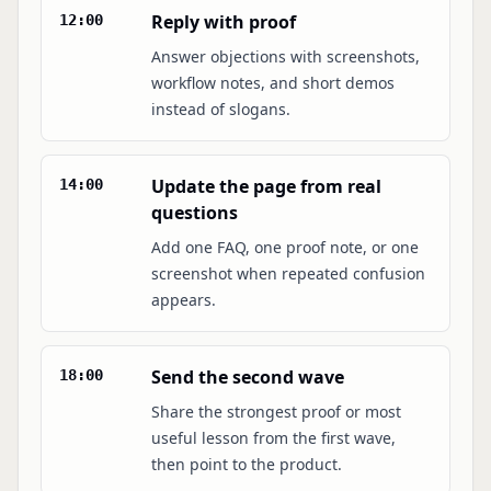
Reply with proof
12:00
Answer objections with screenshots,
workflow notes, and short demos
instead of slogans.
Update the page from real
14:00
questions
Add one FAQ, one proof note, or one
screenshot when repeated confusion
appears.
Send the second wave
18:00
Share the strongest proof or most
useful lesson from the first wave,
then point to the product.