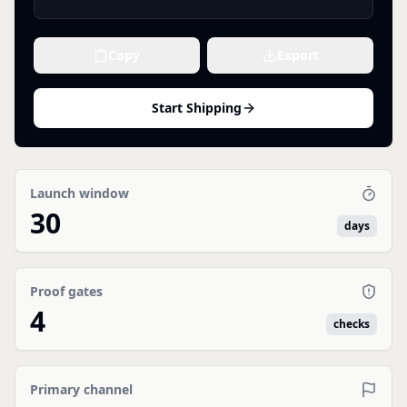
Copy
Export
Start Shipping
Launch window
30
days
Proof gates
4
checks
Primary channel