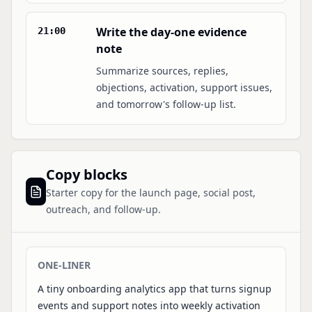
Write the day-one evidence
21:00
note
Summarize sources, replies,
objections, activation, support issues,
and tomorrow's follow-up list.
Copy blocks
Starter copy for the launch page, social post,
outreach, and follow-up.
ONE-LINER
A tiny onboarding analytics app that turns signup
events and support notes into weekly activation