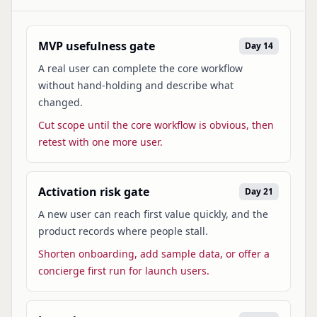
MVP usefulness gate
Day 14
A real user can complete the core workflow
without hand-holding and describe what
changed.
Cut scope until the core workflow is obvious, then
retest with one more user.
Activation risk gate
Day 21
A new user can reach first value quickly, and the
product records where people stall.
Shorten onboarding, add sample data, or offer a
concierge first run for launch users.