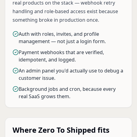
real products on the stack — webhook retry
handling and role-based access exist because
something broke in production once.
Auth with roles, invites, and profile
management — not just a login form.
Payment webhooks that are verified,
idempotent, and logged.
An admin panel you'd actually use to debug a
customer issue.
Background jobs and cron, because every
real SaaS grows them.
Where Zero To Shipped fits