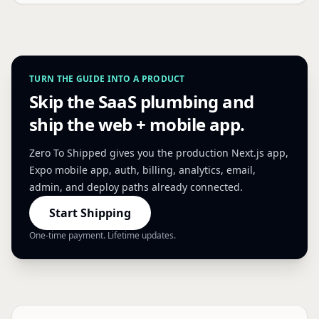
TURN THE GUIDE INTO A PRODUCT
Skip the SaaS plumbing and
ship the web + mobile app.
Zero To Shipped gives you the production Next.js app,
Expo mobile app, auth, billing, analytics, email,
admin, and deploy paths already connected.
Start Shipping
One-time payment. Lifetime updates.