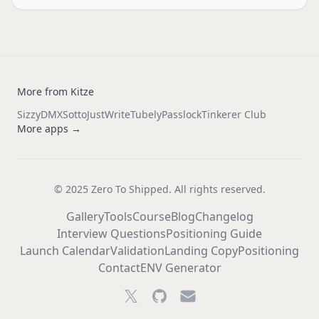
More from Kitze
Sizzy
DMX
Sotto
JustWrite
Tubely
Passlock
Tinkerer Club
More apps →
© 2025 Zero To Shipped. All rights reserved.
Gallery
Tools
Course
Blog
Changelog
Interview Questions
Positioning Guide
Launch Calendar
Validation
Landing Copy
Positioning
Contact
ENV Generator
Twitter
GitHub
Email