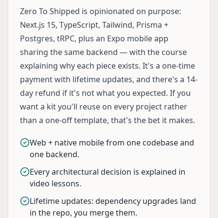
Zero To Shipped is opinionated on purpose:
Next.js 15, TypeScript, Tailwind, Prisma +
Postgres, tRPC, plus an Expo mobile app
sharing the same backend — with the course
explaining why each piece exists. It's a one-time
payment with lifetime updates, and there's a 14-
day refund if it's not what you expected. If you
want a kit you'll reuse on every project rather
than a one-off template, that's the bet it makes.
Web + native mobile from one codebase and
one backend.
Every architectural decision is explained in
video lessons.
Lifetime updates: dependency upgrades land
in the repo, you merge them.