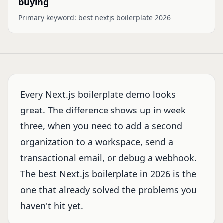
buying
Primary keyword:
best nextjs boilerplate 2026
Every Next.js boilerplate demo looks
great. The difference shows up in week
three, when you need to add a second
organization to a workspace, send a
transactional email, or debug a webhook.
The best Next.js boilerplate in 2026 is the
one that already solved the problems you
haven't hit yet.