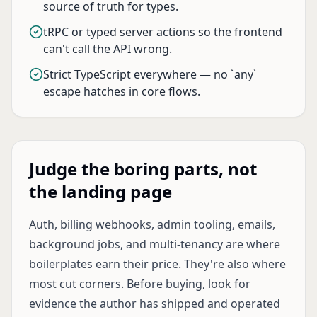
source of truth for types.
tRPC or typed server actions so the frontend
can't call the API wrong.
Strict TypeScript everywhere — no `any`
escape hatches in core flows.
Judge the boring parts, not
the landing page
Auth, billing webhooks, admin tooling, emails,
background jobs, and multi-tenancy are where
boilerplates earn their price. They're also where
most cut corners. Before buying, look for
evidence the author has shipped and operated