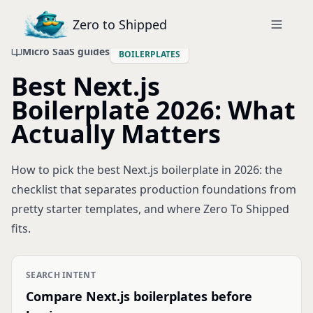
Zero to Shipped
Micro SaaS guides
BOILERPLATES
Best Next.js
Boilerplate 2026: What
Actually Matters
How to pick the best Next.js boilerplate in 2026: the
checklist that separates production foundations from
pretty starter templates, and where Zero To Shipped
fits.
SEARCH INTENT
Compare Next.js boilerplates before