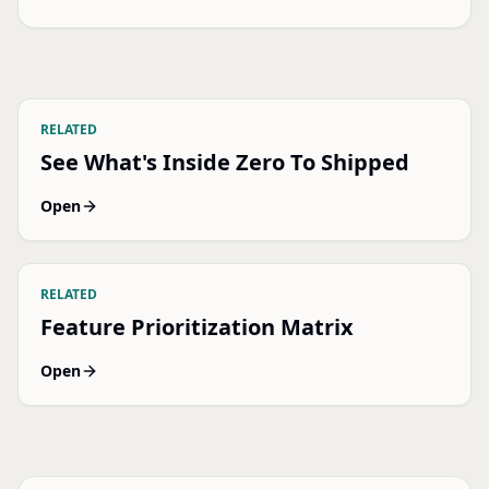
RELATED
See What's Inside Zero To Shipped
Open
RELATED
Feature Prioritization Matrix
Open