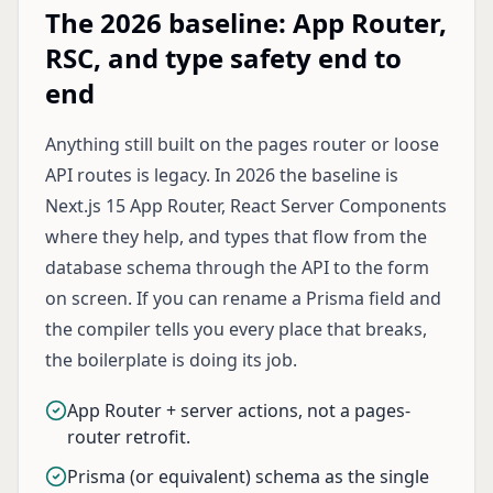
The 2026 baseline: App Router,
RSC, and type safety end to
end
Anything still built on the pages router or loose
API routes is legacy. In 2026 the baseline is
Next.js 15 App Router, React Server Components
where they help, and types that flow from the
database schema through the API to the form
on screen. If you can rename a Prisma field and
the compiler tells you every place that breaks,
the boilerplate is doing its job.
App Router + server actions, not a pages-
router retrofit.
Prisma (or equivalent) schema as the single