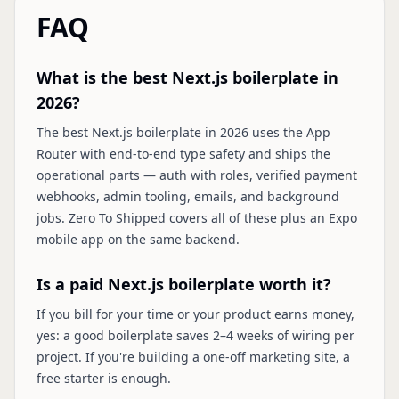
FAQ
What is the best Next.js boilerplate in
2026?
The best Next.js boilerplate in 2026 uses the App
Router with end-to-end type safety and ships the
operational parts — auth with roles, verified payment
webhooks, admin tooling, emails, and background
jobs. Zero To Shipped covers all of these plus an Expo
mobile app on the same backend.
Is a paid Next.js boilerplate worth it?
If you bill for your time or your product earns money,
yes: a good boilerplate saves 2–4 weeks of wiring per
project. If you're building a one-off marketing site, a
free starter is enough.