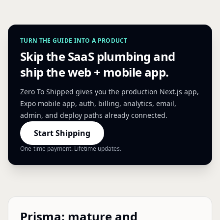
TURN THE GUIDE INTO A PRODUCT
Skip the SaaS plumbing and
ship the web + mobile app.
Zero To Shipped gives you the production Next.js app,
Expo mobile app, auth, billing, analytics, email,
admin, and deploy paths already connected.
Start Shipping
One-time payment. Lifetime updates.
Prisma: mature and