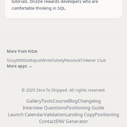
tutorials. Drizzle rewards developers who are
comfortable thinking in SQL.
More from Kitze
Sizzy
DMX
Sotto
JustWrite
Tubely
Passlock
Tinkerer Club
More apps →
© 2025 Zero To Shipped. All rights reserved.
Gallery
Tools
Course
Blog
Changelog
Interview Questions
Positioning Guide
Launch Calendar
Validation
Landing Copy
Positioning
Contact
ENV Generator