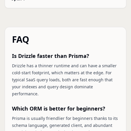
FAQ
Is Drizzle faster than Prisma?
Drizzle has a thinner runtime and can have a smaller
cold-start footprint, which matters at the edge. For
typical SaaS query loads, both are fast enough that
your indexes and query design dominate
performance.
Which ORM is better for beginners?
Prisma is usually friendlier for beginners thanks to its
schema language, generated client, and abundant