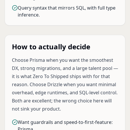
Query syntax that mirrors SQL, with full type
inference.
How to actually decide
Choose Prisma when you want the smoothest
DX, strong migrations, and a large talent pool —
it is what Zero To Shipped ships with for that
reason. Choose Drizzle when you want minimal
overhead, edge runtimes, and SQL-level control.
Both are excellent; the wrong choice here will
not sink your product.
Want guardrails and speed-to-first-feature:
Prisma.