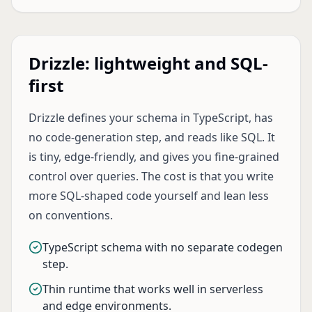
Drizzle: lightweight and SQL-
first
Drizzle defines your schema in TypeScript, has
no code-generation step, and reads like SQL. It
is tiny, edge-friendly, and gives you fine-grained
control over queries. The cost is that you write
more SQL-shaped code yourself and lean less
on conventions.
TypeScript schema with no separate codegen
step.
Thin runtime that works well in serverless
and edge environments.