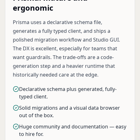
ergonomic
Prisma uses a declarative schema file,
generates a fully typed client, and ships a
polished migration workflow and Studio GUI.
The DX is excellent, especially for teams that
want guardrails. The trade-offs are a code-
generation step and a heavier runtime that
historically needed care at the edge.
Declarative schema plus generated, fully-
typed client.
Solid migrations and a visual data browser
out of the box.
Huge community and documentation — easy
to hire for.