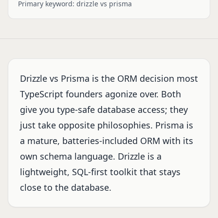
Primary keyword:
drizzle vs prisma
Drizzle vs Prisma is the ORM decision most
TypeScript founders agonize over. Both
give you type-safe database access; they
just take opposite philosophies. Prisma is
a mature, batteries-included ORM with its
own schema language. Drizzle is a
lightweight, SQL-first toolkit that stays
close to the database.