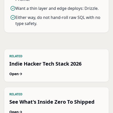
Want a thin layer and edge deploys: Drizzle.
Either way, do not hand-roll raw SQL with no
type safety.
RELATED
Indie Hacker Tech Stack 2026
Open
RELATED
See What's Inside Zero To Shipped
Open