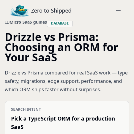
Zero to Shipped
Micro SaaS guides
DATABASE
Drizzle vs Prisma:
Choosing an ORM for
Your SaaS
Drizzle vs Prisma compared for real SaaS work — type
safety, migrations, edge support, performance, and
which ORM ships faster without surprises.
SEARCH INTENT
Pick a TypeScript ORM for a production
SaaS