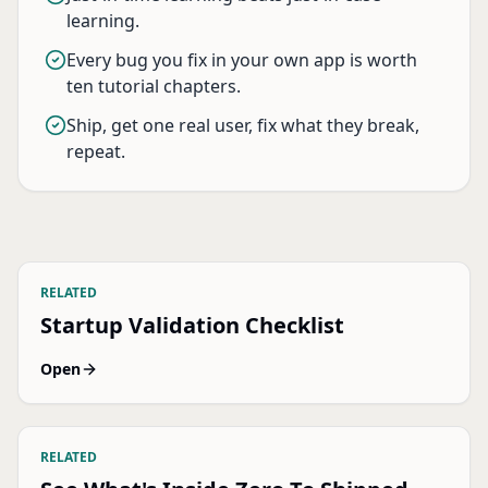
learning.
Every bug you fix in your own app is worth
ten tutorial chapters.
Ship, get one real user, fix what they break,
repeat.
RELATED
Startup Validation Checklist
Open
RELATED