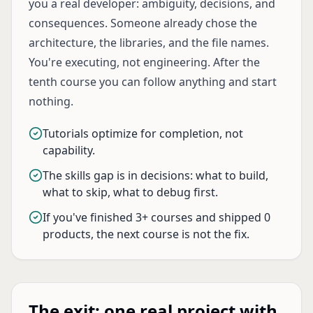
you a real developer: ambiguity, decisions, and
consequences. Someone already chose the
architecture, the libraries, and the file names.
You're executing, not engineering. After the
tenth course you can follow anything and start
nothing.
Tutorials optimize for completion, not
capability.
The skills gap is in decisions: what to build,
what to skip, what to debug first.
If you've finished 3+ courses and shipped 0
products, the next course is not the fix.
The exit: one real project with