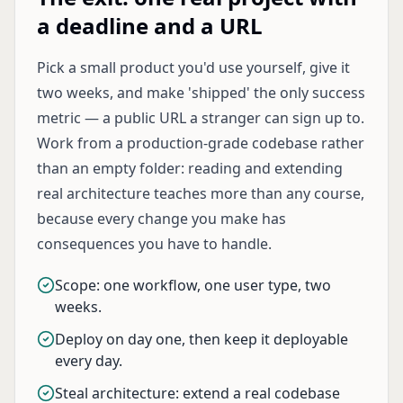
a deadline and a URL
Pick a small product you'd use yourself, give it
two weeks, and make 'shipped' the only success
metric — a public URL a stranger can sign up to.
Work from a production-grade codebase rather
than an empty folder: reading and extending
real architecture teaches more than any course,
because every change you make has
consequences you have to handle.
Scope: one workflow, one user type, two
weeks.
Deploy on day one, then keep it deployable
every day.
Steal architecture: extend a real codebase