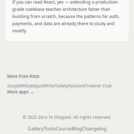
If you can read React, yes — extending a production-
grade codebase teaches architecture faster than
building from scratch, because the patterns for auth,
payments, and data are already there to study and
modify.
More from Kitze
Sizzy
DMX
Sotto
JustWrite
Tubely
Passlock
Tinkerer Club
More apps →
© 2025 Zero To Shipped. All rights reserved.
Gallery
Tools
Course
Blog
Changelog