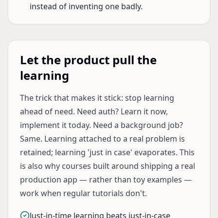
instead of inventing one badly.
Let the product pull the
learning
The trick that makes it stick: stop learning
ahead of need. Need auth? Learn it now,
implement it today. Need a background job?
Same. Learning attached to a real problem is
retained; learning 'just in case' evaporates. This
is also why courses built around shipping a real
production app — rather than toy examples —
work when regular tutorials don't.
Just-in-time learning beats just-in-case