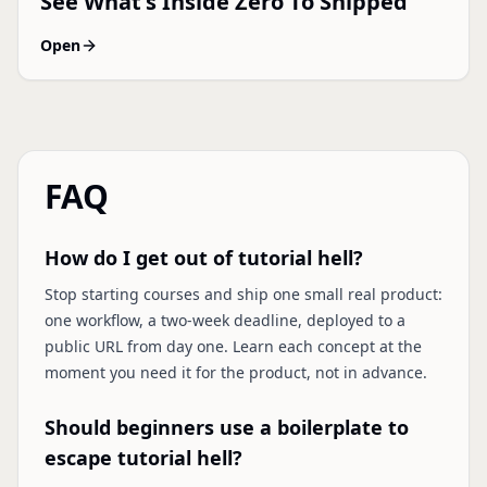
See What's Inside Zero To Shipped
Open
FAQ
How do I get out of tutorial hell?
Stop starting courses and ship one small real product:
one workflow, a two-week deadline, deployed to a
public URL from day one. Learn each concept at the
moment you need it for the product, not in advance.
Should beginners use a boilerplate to
escape tutorial hell?