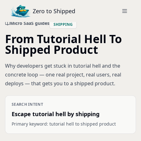
Zero to Shipped
Micro SaaS guides
SHIPPING
From Tutorial Hell To
Shipped Product
Why developers get stuck in tutorial hell and the
concrete loop — one real project, real users, real
deploys — that gets you to a shipped product.
SEARCH INTENT
Escape tutorial hell by shipping
Primary keyword:
tutorial hell to shipped product