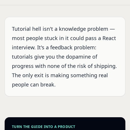
Tutorial hell isn't a knowledge problem —
most people stuck in it could pass a React
interview. It's a feedback problem:
tutorials give you the dopamine of
progress with none of the risk of shipping.
The only exit is making something real
people can break.
TURN THE GUIDE INTO A PRODUCT