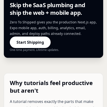
Skip the SaaS plumbing and
ship the web + mobile app.
Zero To Shipped gives you the production Next.js app,
Expo mobile app, auth, billing, analytics, email,
admin, and deploy paths already connected.
Start Shipping
One-time payment. Lifetime updates.
Why tutorials feel productive
but aren't
A tutorial removes exactly the parts that make