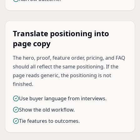
Translate positioning into
page copy
The hero, proof, feature order, pricing, and FAQ
should all reflect the same positioning. If the
page reads generic, the positioning is not
finished.
Use buyer language from interviews.
Show the old workflow.
Tie features to outcomes.