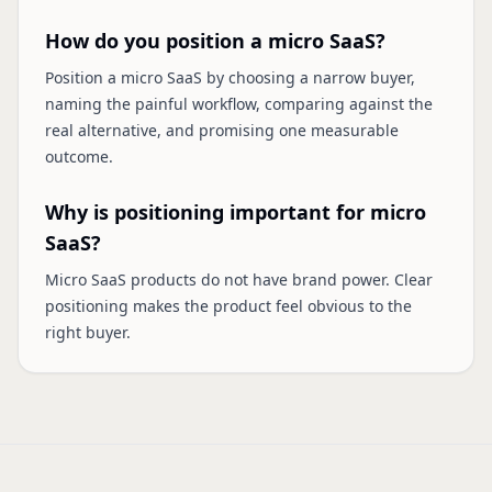
How do you position a micro SaaS?
Position a micro SaaS by choosing a narrow buyer,
naming the painful workflow, comparing against the
real alternative, and promising one measurable
outcome.
Why is positioning important for micro
SaaS?
Micro SaaS products do not have brand power. Clear
positioning makes the product feel obvious to the
right buyer.