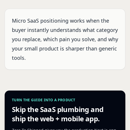
Micro SaaS positioning works when the
buyer instantly understands what category
you replace, which pain you solve, and why
your small product is sharper than generic
tools.
TURN THE GUIDE INTO A PRODUCT
Skip the SaaS plumbing and
ship the web + mobile app.