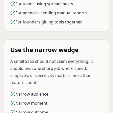
For teams using spreadsheets.
For agencies sending manual reports.
For founders gluing tools together.
Use the narrow wedge
A small SaaS should not claim everything. It
should own one sharp job where speed,
simplicity, or specificity matters more than
feature count.
Narrow audience.
Narrow moment.
Narrow outcome.