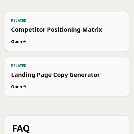
RELATED
Competitor Positioning Matrix
Open
RELATED
Landing Page Copy Generator
Open
FAQ