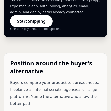
Zero To Shipped gives you the production Next.js app,
Expo mobile app, auth, billing, analytics, email,
admin, and deploy paths already connected.
Start Shipping
One-time payment. Lifetime updates.
Position around the buyer's
alternative
Buyers compare your product to spreadsheets,
freelancers, internal scripts, agencies, or large
platforms. Name the alternative and show the
better path.