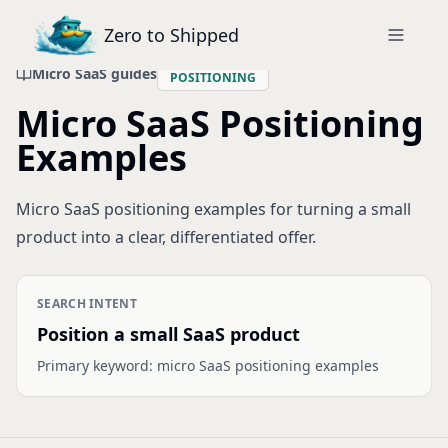
Zero to Shipped
Micro SaaS guides
POSITIONING
Micro SaaS Positioning
Examples
Micro SaaS positioning examples for turning a small
product into a clear, differentiated offer.
SEARCH INTENT
Position a small SaaS product
Primary keyword:
micro SaaS positioning examples