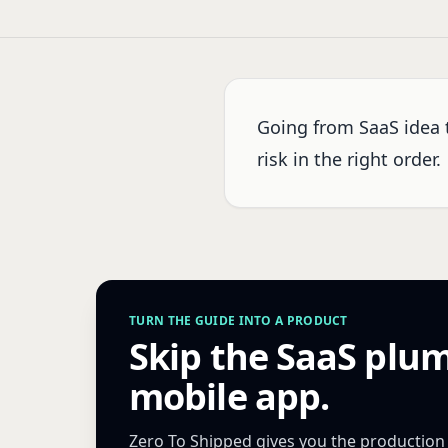
Going from SaaS idea 
risk in the right order.
TURN THE GUIDE INTO A PRODUCT
Skip the SaaS plu
mobile app.
Zero To Shipped gives you the production Ne