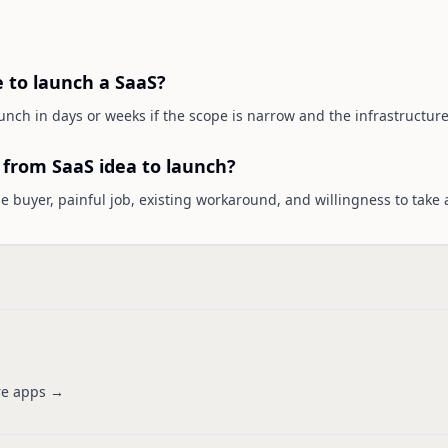
e to launch a SaaS?
nch in days or weeks if the scope is narrow and the infrastructure 
p from SaaS idea to launch?
the buyer, painful job, existing workaround, and willingness to take 
e apps →