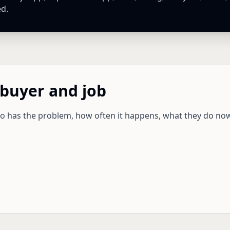
ed.
 buyer and job
ho has the problem, how often it happens, what they do no