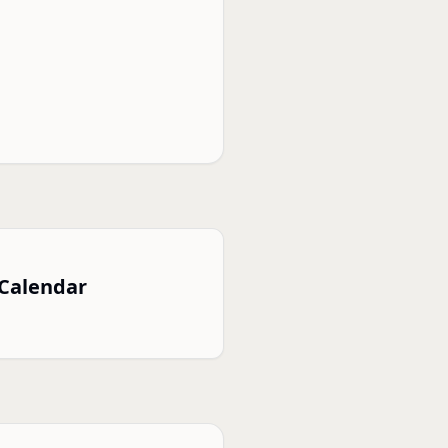
 Calendar