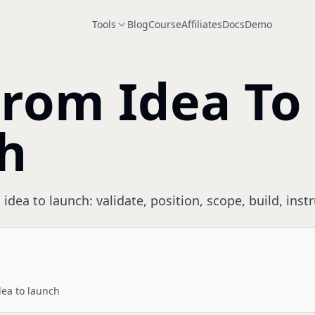
Tools
Blog
Course
Affiliates
Docs
Demo
From Idea To
h
idea to launch: validate, position, scope, build, inst
dea to launch