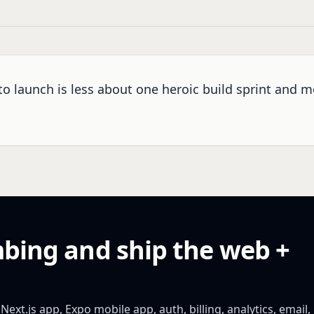
to launch is less about one heroic build sprint and 
mbing and ship the web +
xt.js app, Expo mobile app, auth, billing, analytics, email,