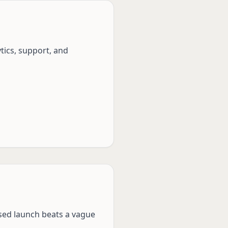
tics, support, and
used launch beats a vague