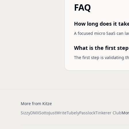
FAQ
How long does it tak
A focused micro SaaS can lau
What is the first ste
The first step is validating 
More from Kitze
Sizzy
DMX
Sotto
JustWrite
Tubely
Passlock
Tinkerer Club
Mor