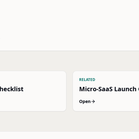
.
RELATED
hecklist
Micro-SaaS Launch
Open