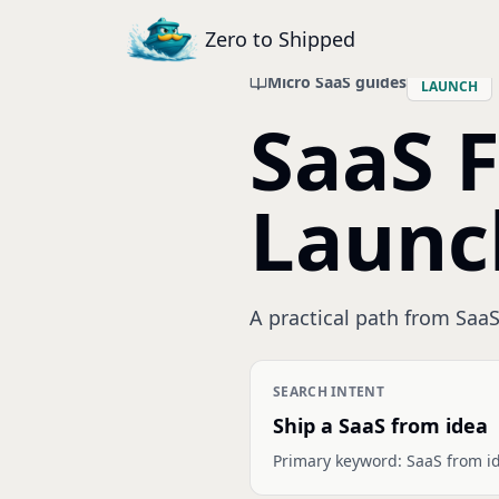
Zero to Shipped
Micro SaaS guides
LAUNCH
SaaS 
Launc
A practical path from SaaS 
SEARCH INTENT
Ship a SaaS from idea
Primary keyword:
SaaS from i