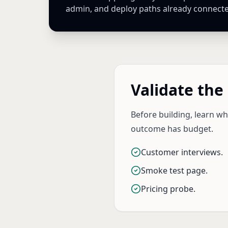
admin, and deploy paths already connect
Validate the
Before building, learn w
outcome has budget.
Customer interviews.
Smoke test page.
Pricing probe.