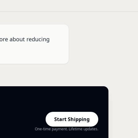
more about reducing
Start Shipping
One-time payment. Lifetime updates.