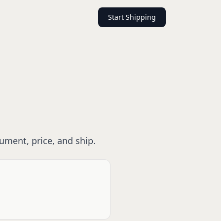
Start Shipping
rument, price, and ship.