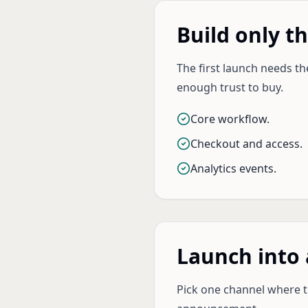
Build only t
The first launch needs t
enough trust to buy.
Core workflow.
Checkout and access.
Analytics events.
Launch into 
Pick one channel where th