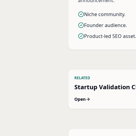
announcement.
Niche community.
Founder audience.
Product-led SEO asset
RELATED
Startup Validation C
Open