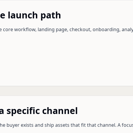
he launch path
he core workflow, landing page, checkout, onboarding, analy
a specific channel
e buyer exists and ship assets that fit that channel. A foc