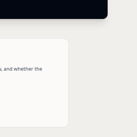
w, and whether the