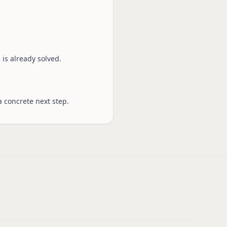
is already solved.
a concrete next step.