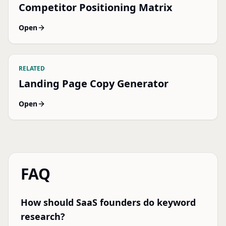
Competitor Positioning Matrix
Open
RELATED
Landing Page Copy Generator
Open
FAQ
How should SaaS founders do keyword
research?