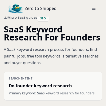
Zero to Shipped
Micro SaaS guides
SEO
SaaS Keyword
Research For Founders
A SaaS keyword research process for founders: find
painful jobs, free tool keywords, alternative searches,
and buyer questions.
SEARCH INTENT
Do founder keyword research
Primary keyword:
SaaS keyword research for founders