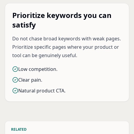
Prioritize keywords you can
satisfy
Do not chase broad keywords with weak pages.
Prioritize specific pages where your product or
tool can be genuinely useful.
Low competition.
Clear pain.
Natural product CTA.
RELATED