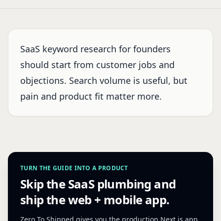
SaaS keyword research for founders
should start from customer jobs and
objections. Search volume is useful, but
pain and product fit matter more.
TURN THE GUIDE INTO A PRODUCT
Skip the SaaS plumbing and
ship the web + mobile app.
Zero To Shipped gives you the production Next.js app,