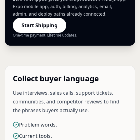
Expo mobile app, auth, billing, analytics, email,
admin, and deploy paths already connected.
Start Shipping
One-time payment. Lifetime updates.
Collect buyer language
Use interviews, sales calls, support tickets,
communities, and competitor reviews to find
the phrases buyers actually use.
Problem words.
Current tools.