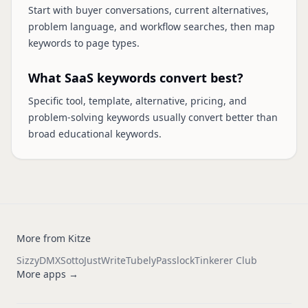
Start with buyer conversations, current alternatives,
problem language, and workflow searches, then map
keywords to page types.
What SaaS keywords convert best?
Specific tool, template, alternative, pricing, and
problem-solving keywords usually convert better than
broad educational keywords.
More from Kitze
Sizzy
DMX
Sotto
JustWrite
Tubely
Passlock
Tinkerer Club
More apps →