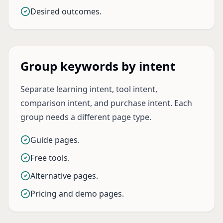
Desired outcomes.
Group keywords by intent
Separate learning intent, tool intent,
comparison intent, and purchase intent. Each
group needs a different page type.
Guide pages.
Free tools.
Alternative pages.
Pricing and demo pages.