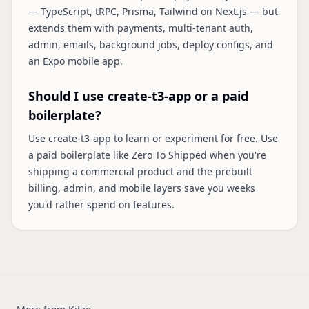
— TypeScript, tRPC, Prisma, Tailwind on Next.js — but
extends them with payments, multi-tenant auth,
admin, emails, background jobs, deploy configs, and
an Expo mobile app.
Should I use create-t3-app or a paid
boilerplate?
Use create-t3-app to learn or experiment for free. Use
a paid boilerplate like Zero To Shipped when you're
shipping a commercial product and the prebuilt
billing, admin, and mobile layers save you weeks
you'd rather spend on features.