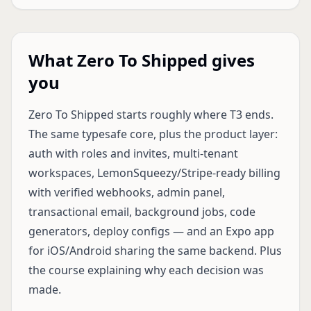
What Zero To Shipped gives
you
Zero To Shipped starts roughly where T3 ends.
The same typesafe core, plus the product layer:
auth with roles and invites, multi-tenant
workspaces, LemonSqueezy/Stripe-ready billing
with verified webhooks, admin panel,
transactional email, background jobs, code
generators, deploy configs — and an Expo app
for iOS/Android sharing the same backend. Plus
the course explaining why each decision was
made.