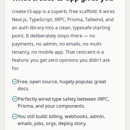
create-t3-app is a superb, free scaffold: it wires
Next.js, TypeScript, tRPC, Prisma, Tailwind, and
an auth library into a clean, typesafe starting
point. It deliberately stops there — no
payments, no admin, no emails, no multi-
tenancy, no mobile app. That restraint is a
feature: you get zero opinions you didn't ask
for.
Free, open source, hugely popular, great
docs.
Perfectly wired type safety between tRPC,
Prisma, and your components.
You still build: billing, webhooks, admin,
emails, jobs, orgs, deploy story.