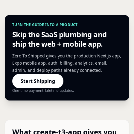
TURN THE GUIDE INTO A PRODUCT
Skip the SaaS plumbing and
ship the web + mobile app.
Zero To Shipped gives you the production Next.js app,
Expo mobile app, auth, billing, analytics, email,
admin, and deploy paths already connected.
Start Shipping
One-time payment. Lifetime updates.
What create-t3-app gives you