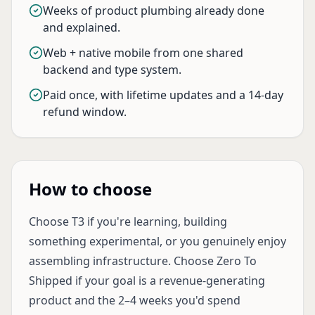
Weeks of product plumbing already done
and explained.
Web + native mobile from one shared
backend and type system.
Paid once, with lifetime updates and a 14-day
refund window.
How to choose
Choose T3 if you're learning, building
something experimental, or you genuinely enjoy
assembling infrastructure. Choose Zero To
Shipped if your goal is a revenue-generating
product and the 2–4 weeks you'd spend