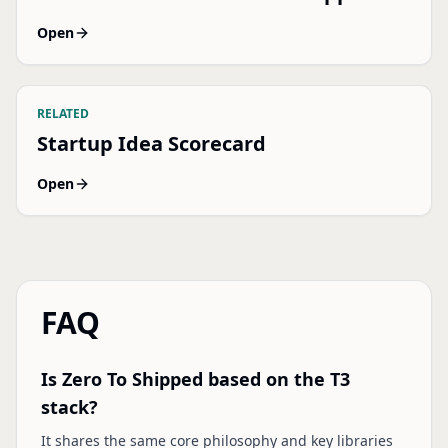
Open
RELATED
Startup Idea Scorecard
Open
FAQ
Is Zero To Shipped based on the T3
stack?
It shares the same core philosophy and key libraries