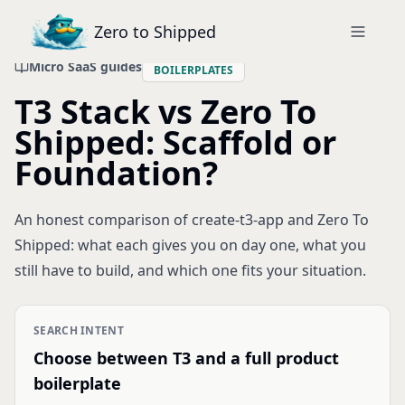
Zero to Shipped
Micro SaaS guides
BOILERPLATES
T3 Stack vs Zero To
Shipped: Scaffold or
Foundation?
An honest comparison of create-t3-app and Zero To
Shipped: what each gives you on day one, what you
still have to build, and which one fits your situation.
SEARCH INTENT
Choose between T3 and a full product
boilerplate