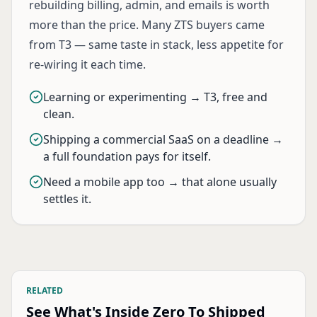
rebuilding billing, admin, and emails is worth
more than the price. Many ZTS buyers came
from T3 — same taste in stack, less appetite for
re-wiring it each time.
Learning or experimenting → T3, free and
clean.
Shipping a commercial SaaS on a deadline →
a full foundation pays for itself.
Need a mobile app too → that alone usually
settles it.
RELATED
See What's Inside Zero To Shipped