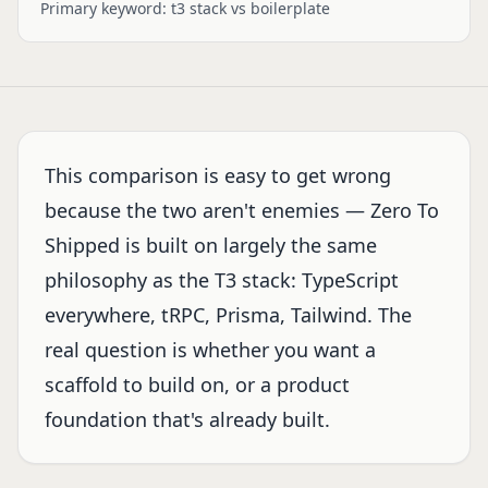
Primary keyword:
t3 stack vs boilerplate
This comparison is easy to get wrong
because the two aren't enemies — Zero To
Shipped is built on largely the same
philosophy as the T3 stack: TypeScript
everywhere, tRPC, Prisma, Tailwind. The
real question is whether you want a
scaffold to build on, or a product
foundation that's already built.