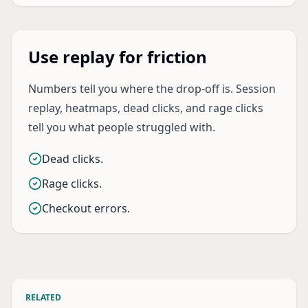
Use replay for friction
Numbers tell you where the drop-off is. Session
replay, heatmaps, dead clicks, and rage clicks
tell you what people struggled with.
Dead clicks.
Rage clicks.
Checkout errors.
RELATED