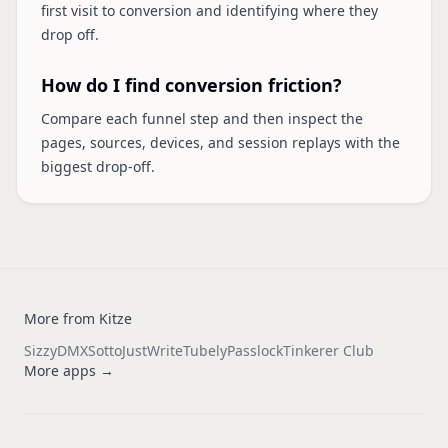
first visit to conversion and identifying where they
drop off.
How do I find conversion friction?
Compare each funnel step and then inspect the
pages, sources, devices, and session replays with the
biggest drop-off.
More from Kitze
Sizzy
DMX
Sotto
JustWrite
Tubely
Passlock
Tinkerer Club
More apps →