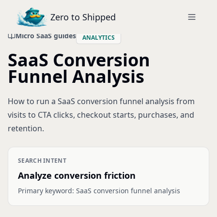
Zero to Shipped
Micro SaaS guides
ANALYTICS
SaaS Conversion
Funnel Analysis
How to run a SaaS conversion funnel analysis from
visits to CTA clicks, checkout starts, purchases, and
retention.
SEARCH INTENT
Analyze conversion friction
Primary keyword:
SaaS conversion funnel analysis