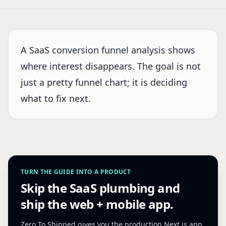
A SaaS conversion funnel analysis shows
where interest disappears. The goal is not
just a pretty funnel chart; it is deciding
what to fix next.
TURN THE GUIDE INTO A PRODUCT
Skip the SaaS plumbing and
ship the web + mobile app.
Zero To Shipped gives you the production Next.js app,