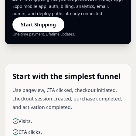
Expo mobile app, auth, billing, analytics, email,
admin, and deploy paths already connected.
Start Shipping
One-time payment. Lifetime updates.
Start with the simplest funnel
Use pageview, CTA clicked, checkout initiated,
checkout session created, purchase completed,
and activation completed.
Visits.
CTA clicks.