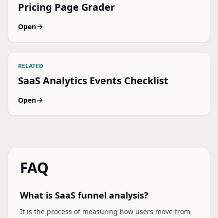
Pricing Page Grader
Open
RELATED
SaaS Analytics Events Checklist
Open
FAQ
What is SaaS funnel analysis?
It is the process of measuring how users move from