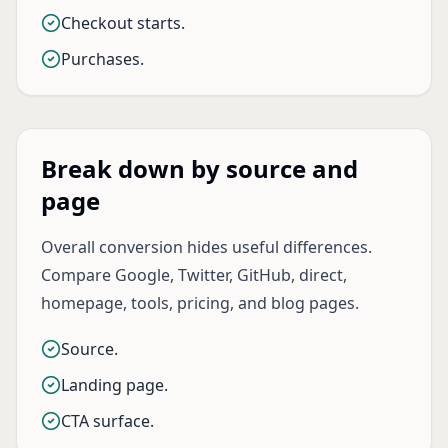
Checkout starts.
Purchases.
Break down by source and
page
Overall conversion hides useful differences.
Compare Google, Twitter, GitHub, direct,
homepage, tools, pricing, and blog pages.
Source.
Landing page.
CTA surface.