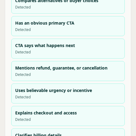
Compares alternatives or buyer choices
Detected
Has an obvious primary CTA
Detected
CTA says what happens next
Detected
Mentions refund, guarantee, or cancellation
Detected
Uses believable urgency or incentive
Detected
Explains checkout and access
Detected
Clarifies billing details