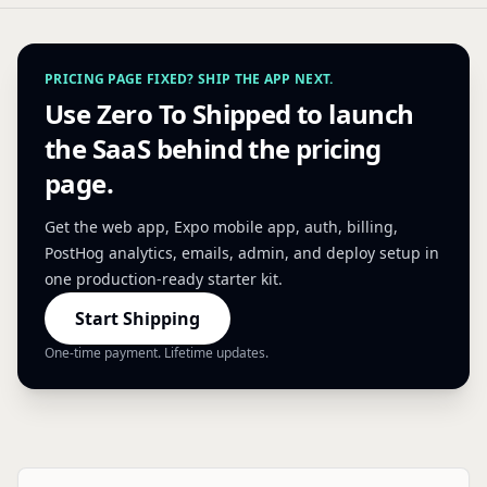
PRICING PAGE FIXED? SHIP THE APP NEXT.
Use Zero To Shipped to launch
the SaaS behind the pricing
page.
Get the web app, Expo mobile app, auth, billing,
PostHog analytics, emails, admin, and deploy setup in
one production-ready starter kit.
Start Shipping
One-time payment. Lifetime updates.