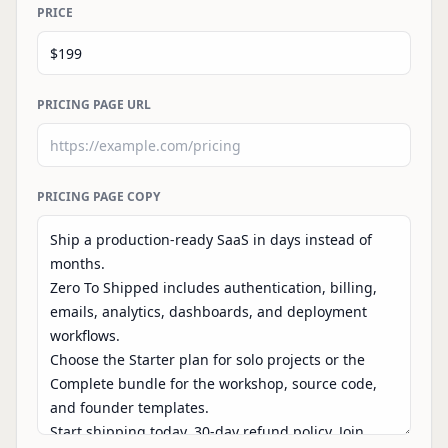
PRICE
PRICING PAGE URL
PRICING PAGE COPY