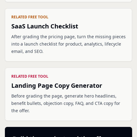
RELATED FREE TOOL
SaaS Launch Checklist
After grading the pricing page, turn the missing pieces
into a launch checklist for product, analytics, lifecycle
email, and SEO.
RELATED FREE TOOL
Landing Page Copy Generator
Before grading the page, generate hero headlines,
benefit bullets, objection copy, FAQ, and CTA copy for
the offer.