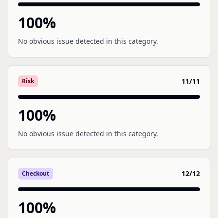
100
%
No obvious issue detected in this category.
11
/
11
Risk
100
%
No obvious issue detected in this category.
12
/
12
Checkout
100
%