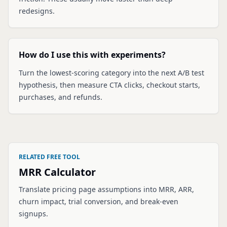
redesigns.
How do I use this with experiments?
Turn the lowest-scoring category into the next A/B test
hypothesis, then measure CTA clicks, checkout starts,
purchases, and refunds.
RELATED FREE TOOL
MRR Calculator
Translate pricing page assumptions into MRR, ARR,
churn impact, trial conversion, and break-even
signups.