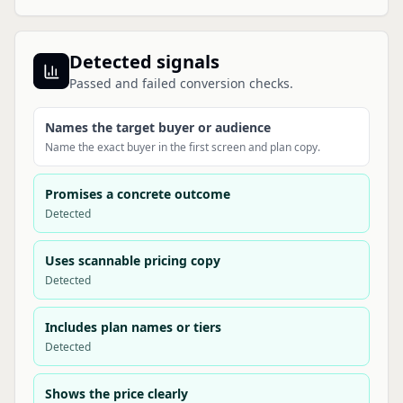
Detected signals
Passed and failed conversion checks.
Names the target buyer or audience
Name the exact buyer in the first screen and plan copy.
Promises a concrete outcome
Detected
Uses scannable pricing copy
Detected
Includes plan names or tiers
Detected
Shows the price clearly