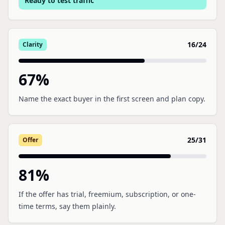
Ready to test traffic
16
/
24
Clarity
67
%
Name the exact buyer in the first screen and plan copy.
25
/
31
Offer
81
%
If the offer has trial, freemium, subscription, or one-
time terms, say them plainly.