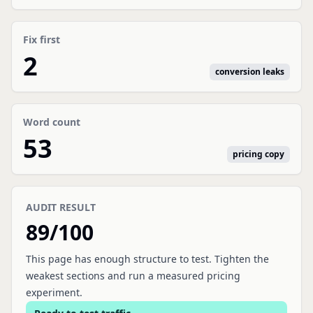
Fix first
2
conversion leaks
Word count
53
pricing copy
AUDIT RESULT
89
/100
This page has enough structure to test. Tighten the
weakest sections and run a measured pricing
experiment.