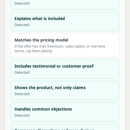
Detected
Explains what is included
Detected
Matches the pricing model
If the offer has trial, freemium, subscription, or one-time
terms, say them plainly.
Includes testimonial or customer proof
Detected
Shows the product, not only claims
Detected
Handles common objections
Detected