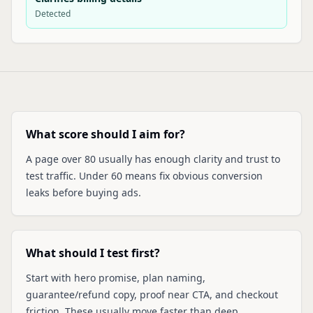
Detected
What score should I aim for?
A page over 80 usually has enough clarity and trust to
test traffic. Under 60 means fix obvious conversion
leaks before buying ads.
What should I test first?
Start with hero promise, plan naming,
guarantee/refund copy, proof near CTA, and checkout
friction. These usually move faster than deep