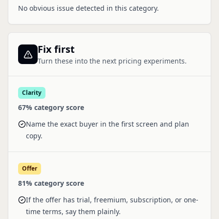
No obvious issue detected in this category.
Fix first
Turn these into the next pricing experiments.
Clarity
67
% category score
Name the exact buyer in the first screen and plan
copy.
Offer
81
% category score
If the offer has trial, freemium, subscription, or one-
time terms, say them plainly.