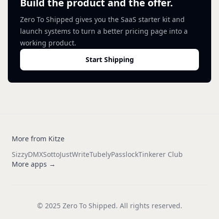
Build the product and the offer.
Zero To Shipped gives you the SaaS starter kit and
launch systems to turn a better pricing page into a
working product.
Start Shipping
More from Kitze
Sizzy
DMX
Sotto
JustWrite
Tubely
Passlock
Tinkerer Club
More apps →
© 2025 Zero To Shipped. All rights reserved.