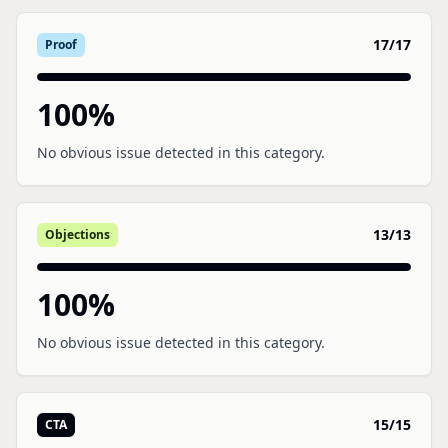
17
/
17
Proof
100
%
No obvious issue detected in this category.
13
/
13
Objections
100
%
No obvious issue detected in this category.
15
/
15
CTA