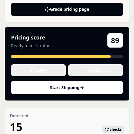
Grade pricing page
Pricing score
89
Ready to test traffic
Copy
Export
Start Shipping
Detected
15
17 checks