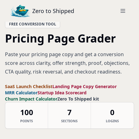
Zero to Shipped
FREE CONVERSION TOOL
Pricing Page Grader
Paste your pricing page copy and get a conversion
score across clarity, offer strength, proof, objections,
CTA quality, risk reversal, and checkout readiness.
SaaS Launch Checklist
Landing Page Copy Generator
MRR Calculator
Startup Idea Scorecard
Churn Impact Calculator
Zero To Shipped kit
100
7
0
POINTS
SECTIONS
LOGINS