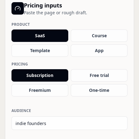
Pricing inputs
Paste the page or rough draft.
PRODUCT
SaaS
Course
Template
App
PRICING
Subscription
Free trial
Freemium
One-time
AUDIENCE