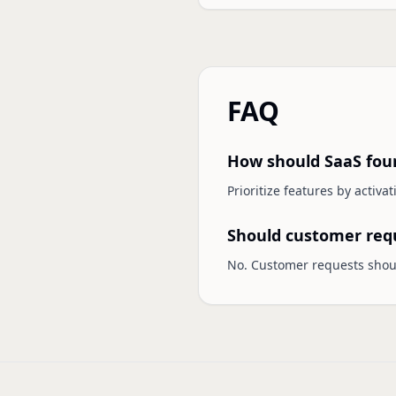
FAQ
How should SaaS foun
Prioritize features by activa
Should customer requ
No. Customer requests shou