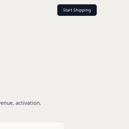
Start Shipping
enue, activation,