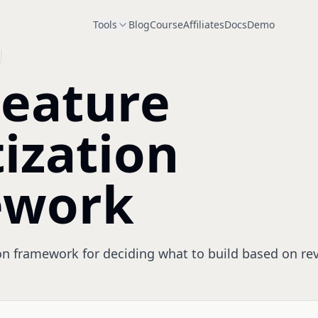
Tools
Blog
Course
Affiliates
Docs
Demo
Feature
tization
ework
ion framework for deciding what to build based on rev