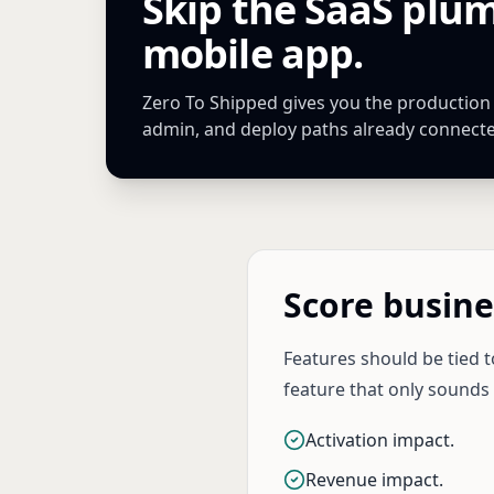
Skip the SaaS plu
mobile app.
Zero To Shipped gives you the production Ne
admin, and deploy paths already connect
Score busine
Features should be tied t
feature that only sounds
Activation impact.
Revenue impact.