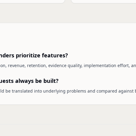
ders prioritize features?
tion, revenue, retention, evidence quality, implementation effort, an
ests always be built?
ld be translated into underlying problems and compared against 