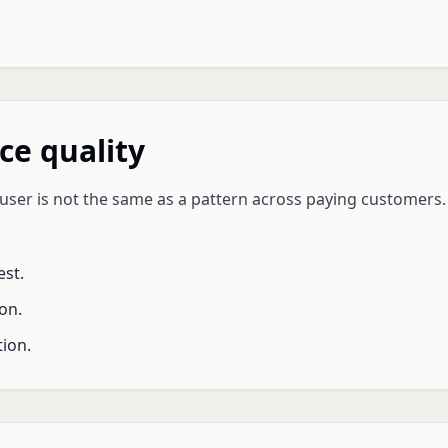
ce quality
ser is not the same as a pattern across paying customers. 
st.
on.
ion.