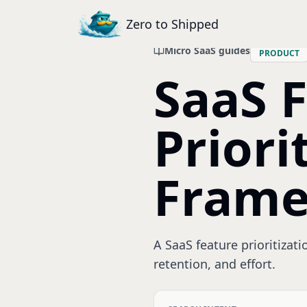
Zero to Shipped
Micro SaaS guides
PRODUCT
SaaS 
Priori
Fram
A SaaS feature prioritizat
retention, and effort.