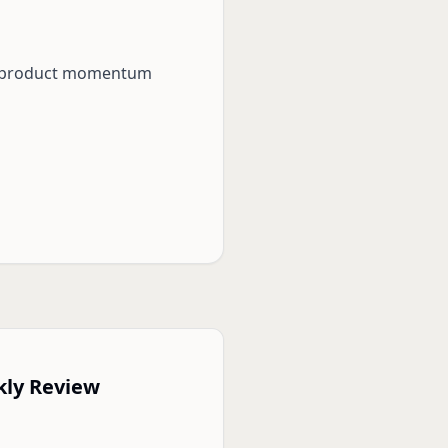
eep product momentum
kly Review