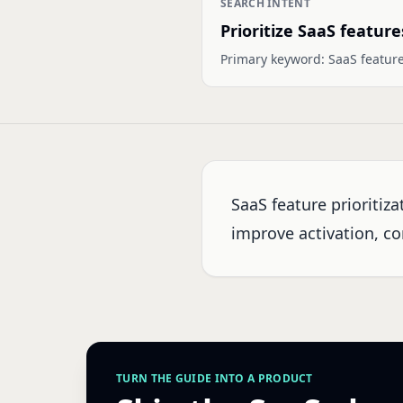
SEARCH INTENT
Prioritize SaaS feature
Primary keyword:
SaaS feature
SaaS feature prioritiz
improve activation, co
TURN THE GUIDE INTO A PRODUCT