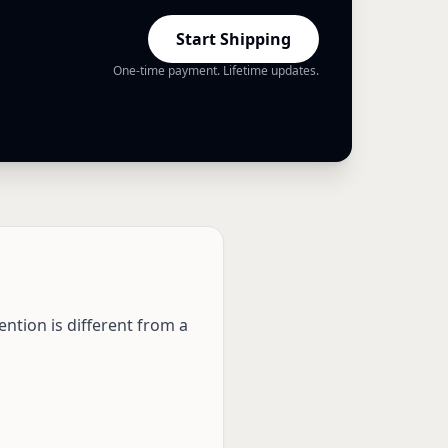
Start Shipping
One-time payment. Lifetime updates.
ention is different from a