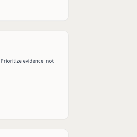
Prioritize evidence, not