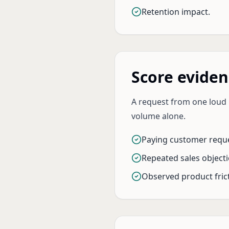
Retention impact.
Score eviden
A request from one loud u
volume alone.
Paying customer reque
Repeated sales objecti
Observed product frict