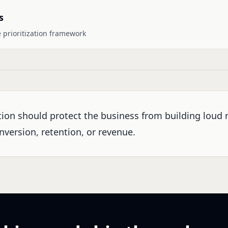
s
 prioritization framework
ation should protect the business from building loud 
nversion, retention, or revenue.