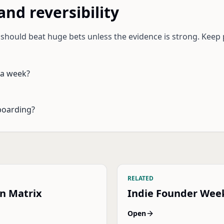
and reversibility
s should beat huge bets unless the evidence is strong. K
 a week?
boarding?
RELATED
on Matrix
Indie Founder Wee
Open