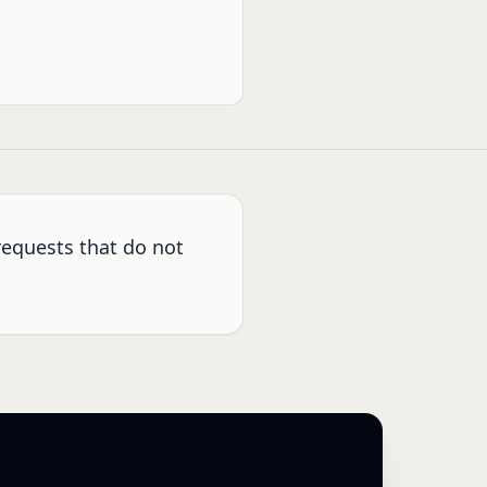
requests that do not