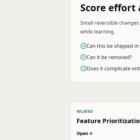
Score effort 
Small reversible change
while learning.
Can this be shipped in
Can it be removed?
Does it complicate on
RELATED
Feature Prioritizati
Open