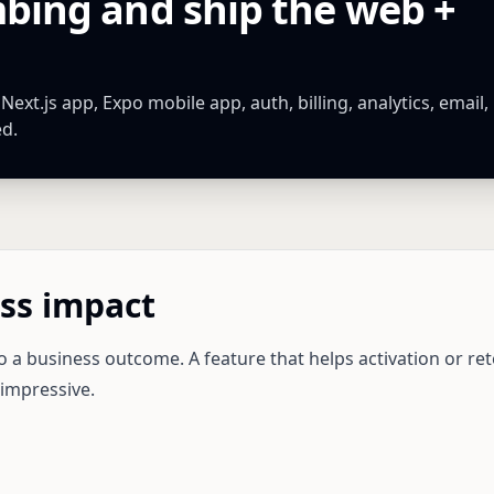
mbing and ship the web +
xt.js app, Expo mobile app, auth, billing, analytics, email,
ed.
ss impact
o a business outcome. A feature that helps activation or ret
 impressive.