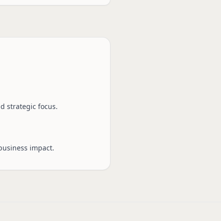
d strategic focus.
business impact.