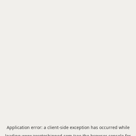
Application error: a
client
-side exception has occurred while
loading
www.zerotoshipped.com
(see the
browser console
for