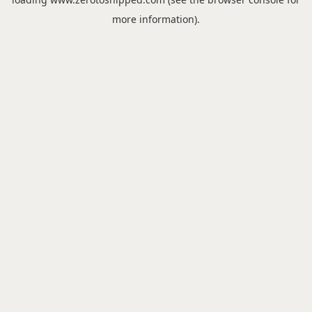
more information).