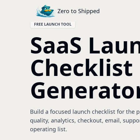
Zero to Shipped
FREE LAUNCH TOOL
SaaS Lau
Checklist
Generato
Build a focused launch checklist for the 
quality, analytics, checkout, email, suppo
operating list.