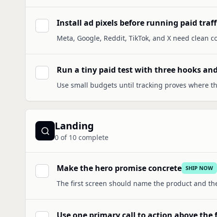
Install ad pixels before running paid traff
Meta, Google, Reddit, TikTok, and X need clean co
Run a tiny paid test with three hooks and
Use small budgets until tracking proves where th
Landing
0
of
10
complete
Make the hero promise concrete
SHIP NOW
The first screen should name the product and th
Use one primary call to action above the 