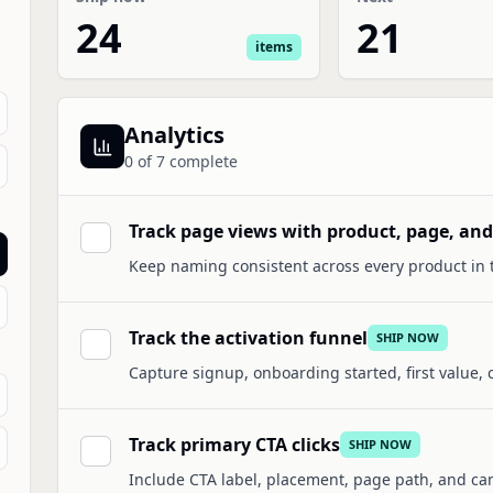
24
21
items
Analytics
0
of
7
complete
Track page views with product, page, an
Keep naming consistent across every product in t
Track the activation funnel
SHIP NOW
Capture signup, onboarding started, first value,
Track primary CTA clicks
SHIP NOW
Include CTA label, placement, page path, and c