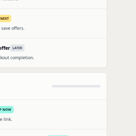
NEXT
 save offers.
offer
LATER
ckout completion.
IP NOW
e link.