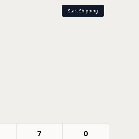
Start Shipping
7
0