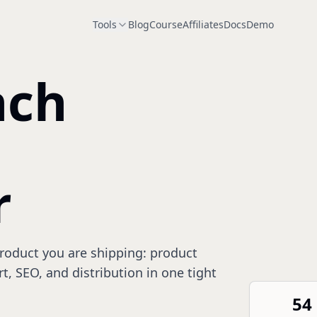
Tools
Blog
Course
Affiliates
Docs
Demo
nch
r
product you are shipping: product
rt, SEO, and distribution in one tight
54