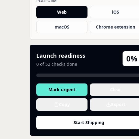
PLATFORM
Web
iOS
macOS
Chrome extension
Launch readiness
0
%
0
of
52
checks done
Mark urgent
Clear
Copy
Export
Start Shipping