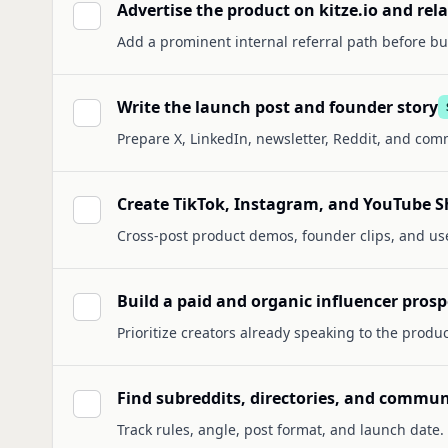
Advertise the product on kitze.io and re
Add a prominent internal referral path before buy
Write the launch post and founder story
Prepare X, LinkedIn, newsletter, Reddit, and com
Create TikTok, Instagram, and YouTube Sh
Cross-post product demos, founder clips, and us
Build a paid and organic influencer prospe
Prioritize creators already speaking to the produc
Find subreddits, directories, and commun
Track rules, angle, post format, and launch date.