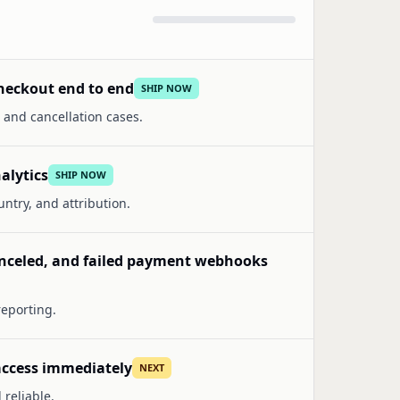
heckout end to end
SHIP NOW
 and cancellation cases.
alytics
SHIP NOW
ntry, and attribution.
anceled, and failed payment webhooks
reporting.
 access immediately
NEXT
reliable.