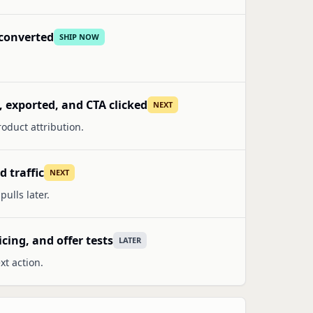
l converted
SHIP NOW
, exported, and CTA clicked
NEXT
oduct attribution.
 traffic
NEXT
ulls later.
icing, and offer tests
LATER
xt action.