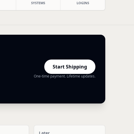
SYSTEMS
LOGINS
Start Shipping
One-time payment. Lifetime updates.
Later