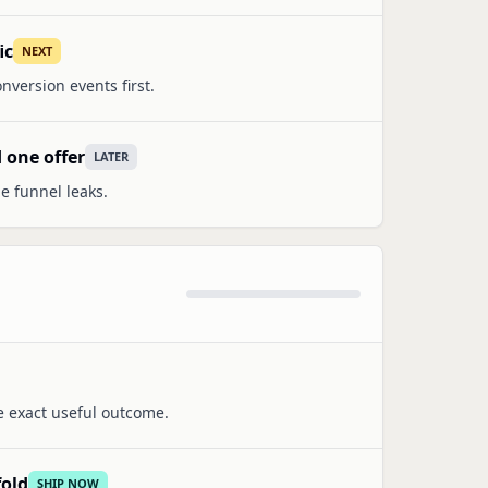
ic
NEXT
nversion events first.
 one offer
LATER
e funnel leaks.
e exact useful outcome.
fold
SHIP NOW