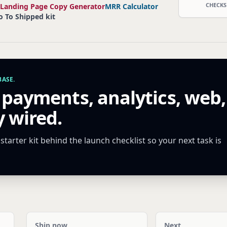
CHECKS
Landing Page Copy Generator
MRR Calculator
o To Shipped kit
ASE.
 payments, analytics, web,
 wired.
tarter kit behind the launch checklist so your next task is
Ship now
Next