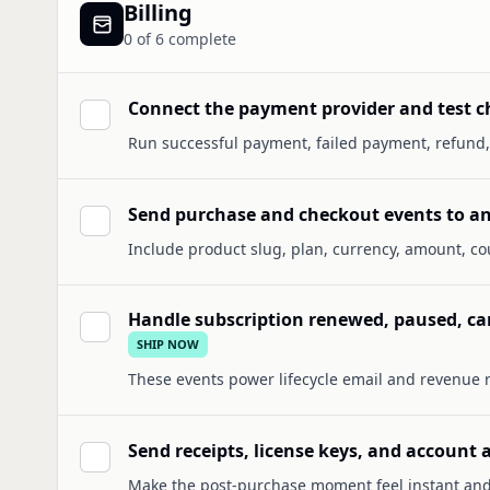
Billing
0
of
6
complete
Connect the payment provider and test c
Run successful payment, failed payment, refund,
Send purchase and checkout events to an
Include product slug, plan, currency, amount, cou
Handle subscription renewed, paused, c
SHIP NOW
These events power lifecycle email and revenue 
Send receipts, license keys, and account
Make the post-purchase moment feel instant and 