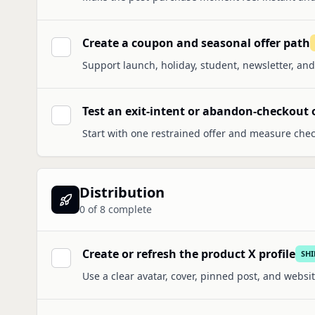
Create a coupon and seasonal offer path
Support launch, holiday, student, newsletter, and
Test an exit-intent or abandon-checkout 
Start with one restrained offer and measure che
Distribution
0
of
8
complete
Create or refresh the product X profile
SH
Use a clear avatar, cover, pinned post, and websit