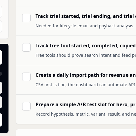
Track trial started, trial ending, and tria
Needed for lifecycle email and payback analysis.
Track free tool started, completed, copied
Free tools should prove search intent and feed pr
Create a daily import path for revenue and
CSV first is fine; the dashboard can automate API p
Prepare a simple A/B test slot for hero, pr
Record hypothesis, metric, variant, result, and ne