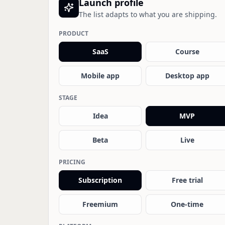
Launch profile
The list adapts to what you are shipping.
PRODUCT
SaaS
Course
Mobile app
Desktop app
STAGE
Idea
MVP
Beta
Live
PRICING
Subscription
Free trial
Freemium
One-time