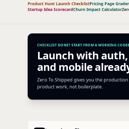
Product Hunt Launch Checklist
Pricing Page Grader
Startup Idea Scorecard
Churn Impact Calculator
Zer
CHECKLIST DONE? START FROM A WORKING CODEB
Launch with auth,
and mobile already
Zero To Shipped gives you the production s
product work, not boilerplate.