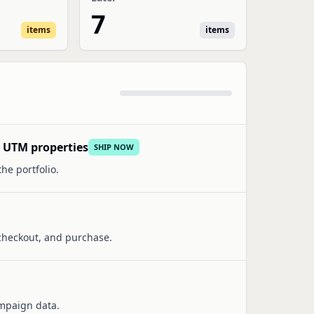
7
items
items
d UTM properties
SHIP NOW
he portfolio.
 checkout, and purchase.
ampaign data.