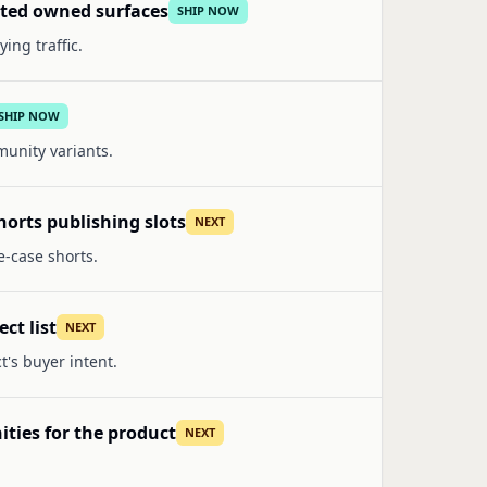
lated owned surfaces
SHIP NOW
ing traffic.
SHIP NOW
munity variants.
orts publishing slots
NEXT
e-case shorts.
ct list
NEXT
t's buyer intent.
ities for the product
NEXT