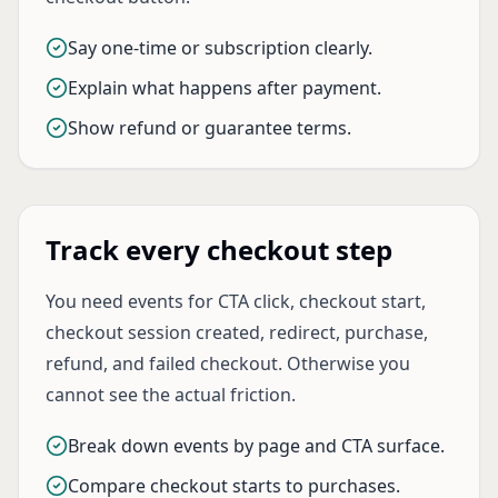
Say one-time or subscription clearly.
Explain what happens after payment.
Show refund or guarantee terms.
Track every checkout step
You need events for CTA click, checkout start,
checkout session created, redirect, purchase,
refund, and failed checkout. Otherwise you
cannot see the actual friction.
Break down events by page and CTA surface.
Compare checkout starts to purchases.