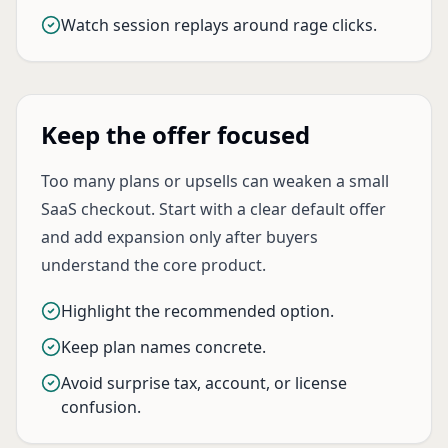
Watch session replays around rage clicks.
Keep the offer focused
Too many plans or upsells can weaken a small
SaaS checkout. Start with a clear default offer
and add expansion only after buyers
understand the core product.
Highlight the recommended option.
Keep plan names concrete.
Avoid surprise tax, account, or license
confusion.