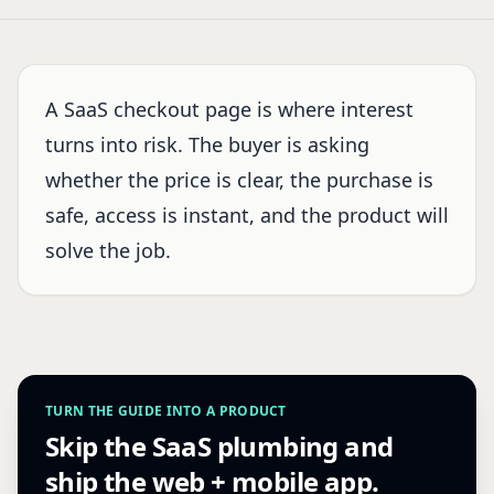
A SaaS checkout page is where interest
turns into risk. The buyer is asking
whether the price is clear, the purchase is
safe, access is instant, and the product will
solve the job.
TURN THE GUIDE INTO A PRODUCT
Skip the SaaS plumbing and
ship the web + mobile app.