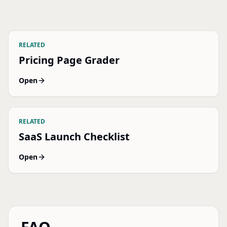
RELATED
Pricing Page Grader
Open
RELATED
SaaS Launch Checklist
Open