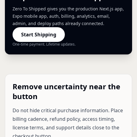
Zero To Shipped gives you the production Next.js app,
Expo mobile app, auth, billing, analytics, email,
admin, and deploy paths already connected.
Start Shipping
One-time payment. Lifetime updates.
Remove uncertainty near the
button
Do not hide critical purchase information. Place
billing cadence, refund policy, access timing,
license terms, and support details close to the
checkout button.