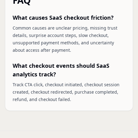
FAQ
What causes SaaS checkout friction?
Common causes are unclear pricing, missing trust
details, surprise account steps, slow checkout,
unsupported payment methods, and uncertainty
about access after payment.
What checkout events should SaaS
analytics track?
Track CTA click, checkout initiated, checkout session
created, checkout redirected, purchase completed,
refund, and checkout failed.