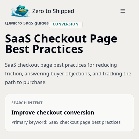
Zero to Shipped
Micro SaaS guides
CONVERSION
SaaS Checkout Page
Best Practices
SaaS checkout page best practices for reducing
friction, answering buyer objections, and tracking the
path to purchase.
SEARCH INTENT
Improve checkout conversion
Primary keyword:
SaaS checkout page best practices