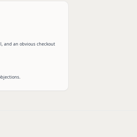
sal, and an obvious checkout
bjections.