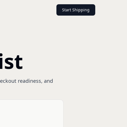
Start Shipping
ist
checkout readiness, and