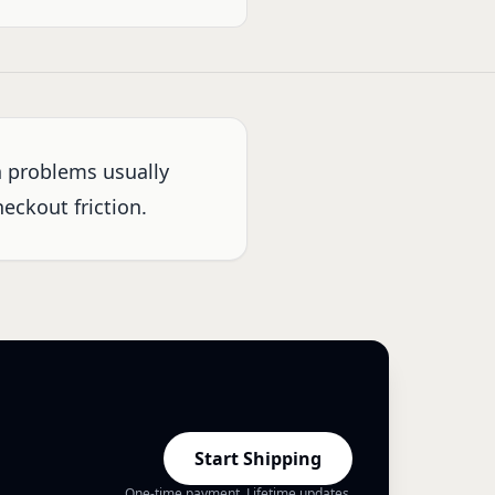
n problems usually
eckout friction.
Start Shipping
One-time payment. Lifetime updates.