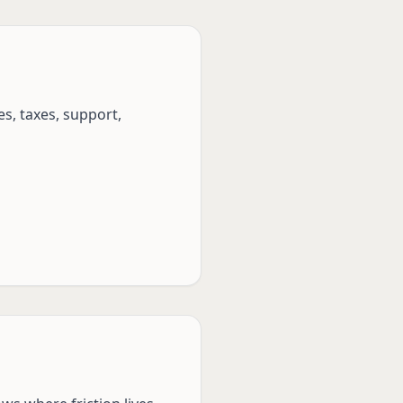
s, taxes, support,