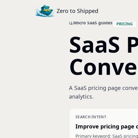
Zero to Shipped
Micro SaaS guides
PRICING
SaaS P
Conve
A SaaS pricing page convers
analytics.
SEARCH INTENT
Improve pricing page 
Primary keyword:
SaaS pricing