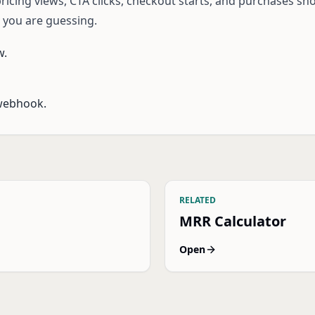
icing views, CTA clicks, checkout starts, and purchases sho
, you are guessing.
w.
webhook.
RELATED
MRR Calculator
Open