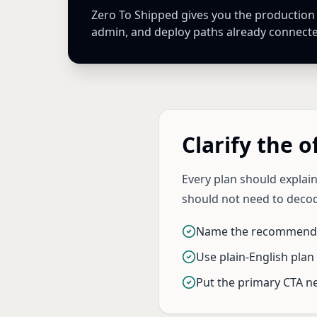
Zero To Shipped gives you the production Ne
admin, and deploy paths already connect
Clarify the o
Every plan should explain
should not need to decod
Name the recommende
Use plain-English plan 
Put the primary CTA ne