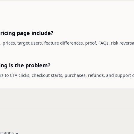
ricing page include?
, prices, target users, feature differences, proof, FAQs, risk rever
ing is the problem?
s to CTA clicks, checkout starts, purchases, refunds, and support o
e apps →