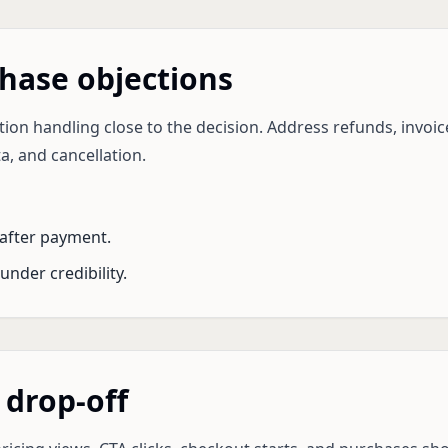
hase objections
ion handling close to the decision. Address refunds, invoice
a, and cancellation.
after payment.
under credibility.
 drop-off