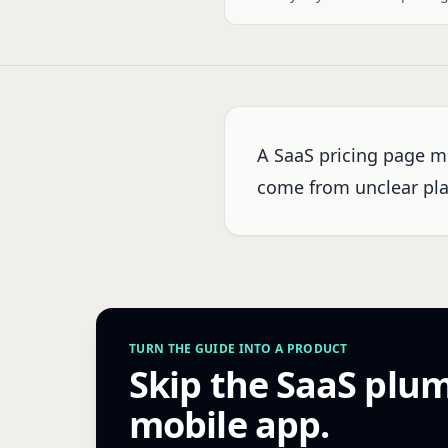
A SaaS pricing page m
come from unclear plan
TURN THE GUIDE INTO A PRODUCT
Skip the SaaS plu
mobile app.