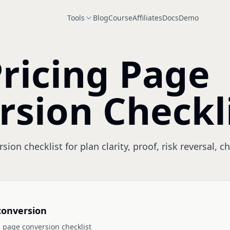
Tools
Blog
Course
Affiliates
Docs
Demo
ricing Page
rsion Checkl
ion checklist for plan clarity, proof, risk reversal, 
conversion
 page conversion checklist