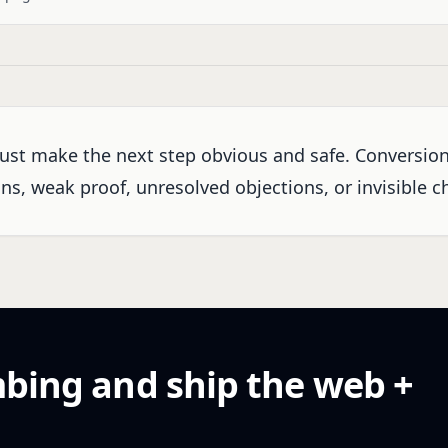
ust make the next step obvious and safe. Conversio
s, weak proof, unresolved objections, or invisible ch
mbing and ship the web +