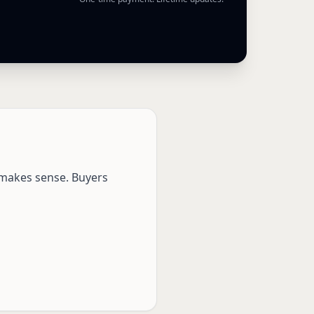
e makes sense. Buyers