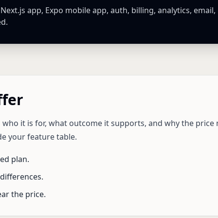
xt.js app, Expo mobile app, auth, billing, analytics, email,
ed.
ffer
 who it is for, what outcome it supports, and why the pric
e your feature table.
d plan.
differences.
ar the price.