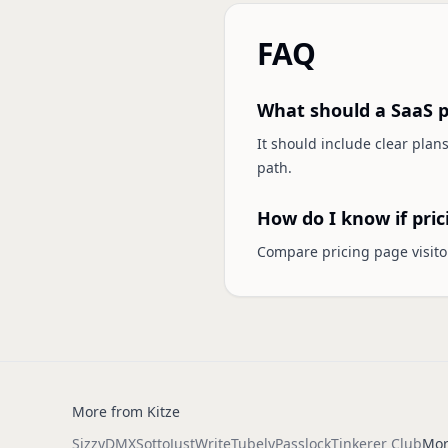
FAQ
What should a SaaS p
It should include clear plans
path.
How do I know if pric
Compare pricing page visitor
More from Kitze
Sizzy
DMX
Sotto
JustWrite
Tubely
Passlock
Tinkerer Club
Mor