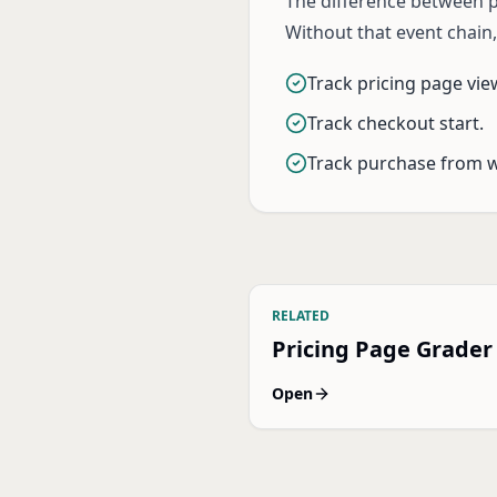
The difference between pr
Without that event chain
Track pricing page vie
Track checkout start.
Track purchase from 
RELATED
Pricing Page Grader
Open