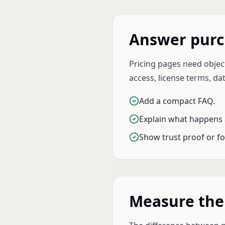
Answer purc
Pricing pages need object
access, license terms, dat
Add a compact FAQ.
Explain what happens 
Show trust proof or fo
Measure the